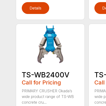
Details
De
TS-WB2400V
TS
Call for Pricing
Call
PRIMARY CRUSHER Okada’s
PRIMA
wide product range of TS-WB
wide p
concrete cru...
concret