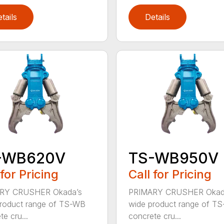
tails
Details
-WB620V
TS-WB950V
 for Pricing
Call for Pricing
RY CRUSHER Okada’s
PRIMARY CRUSHER Okad
roduct range of TS-WB
wide product range of T
e cru...
concrete cru...