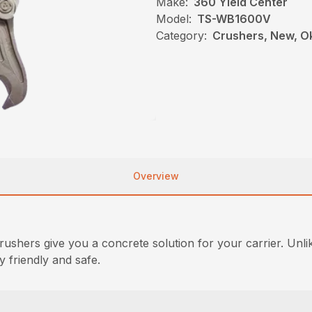
Make:
360 Yield Center
Model:
TS-WB1600V
Category:
Crushers, New, O
Overview
ushers give you a concrete solution for your carrier. Un
y friendly and safe.