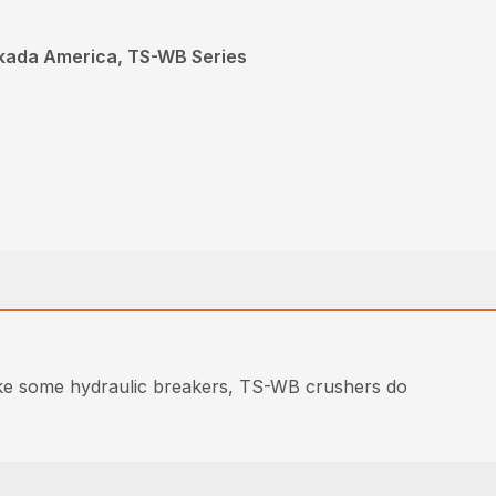
kada America, TS-WB Series
like some hydraulic breakers, TS-WB crushers do