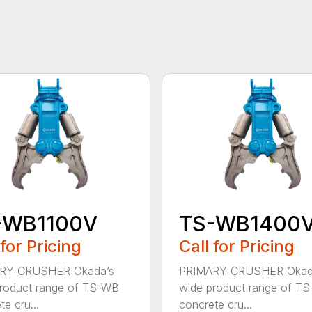
-WB1100V
TS-WB1400
 for Pricing
Call for Pricing
RY CRUSHER Okada’s
PRIMARY CRUSHER Okad
roduct range of TS-WB
wide product range of T
e cru...
concrete cru...