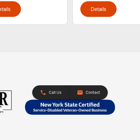
tails
Details
Call Us
Contact