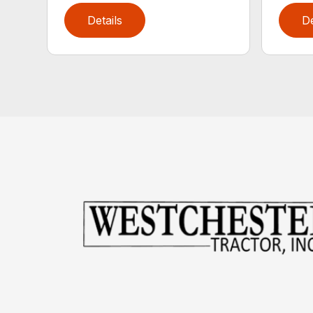
Details
De