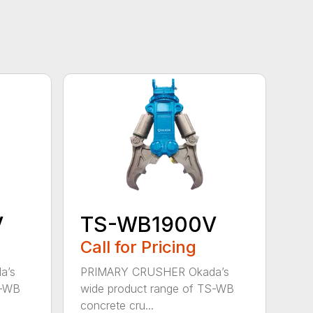
V
TS-WB1900V
Call for Pricing
a’s
PRIMARY CRUSHER Okada’s
S-WB
wide product range of TS-WB
concrete cru...