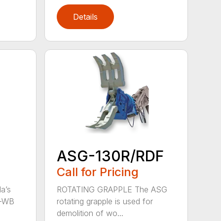
Details
ASG-130R/RDF
Call for Pricing
a’s
ROTATING GRAPPLE The ASG
S-WB
rotating grapple is used for
demolition of wo...