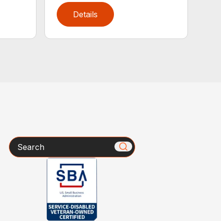
Details
Search