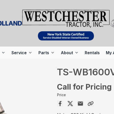
Service
Parts
About
Rentals
My 
TS-WB1600
Call for Pricing
Price