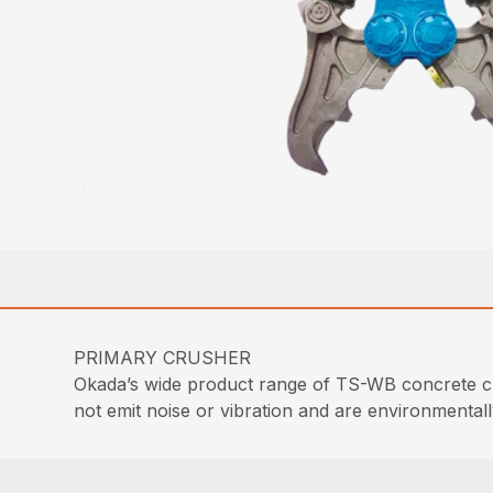
PRIMARY CRUSHER
Okada’s wide product range of TS-WB concrete cr
not emit noise or vibration and are environmentall