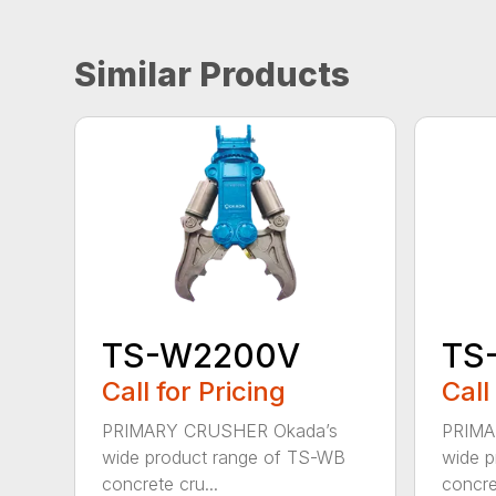
Similar Products
TS-W2200V
TS
Call for Pricing
Call
PRIMARY CRUSHER Okada’s
PRIMA
wide product range of TS-WB
wide p
concrete cru...
concret