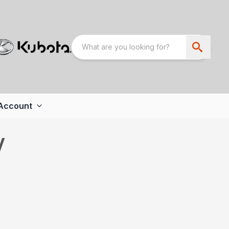
Account
V