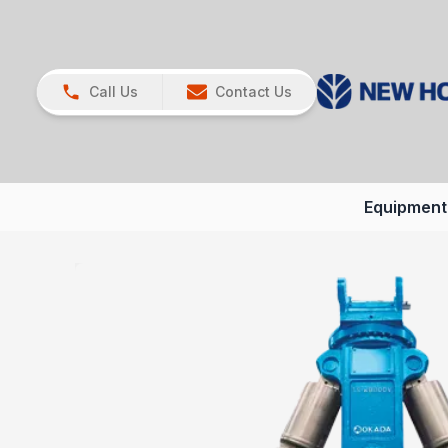
Call Us
Contact Us
Equipment