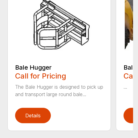
Bale Hugger
Bale
Call for Pricing
Call
The Bale Hugger is designed to pick up
...
and transport large round bale...
Details
D