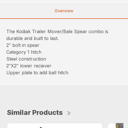
Overview
The Kodiak Trailer Mover/Bale Spear combo is
durable and built to last.
2″ bolt in spear
Category 1 hitch
Steel construction
2″X2″ lower reciever
Upper plate to add ball hitch
Similar Products