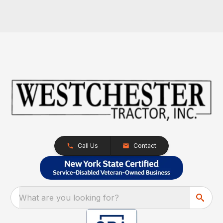
Call Us
Contact
What are you looking for?