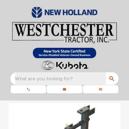
What are you looking for?