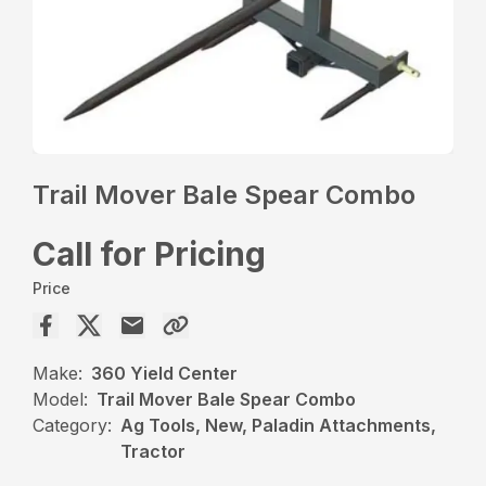
Trail Mover Bale Spear Combo
Call for Pricing
Price
Make:
360 Yield Center
Model:
Trail Mover Bale Spear Combo
Category:
Ag Tools, New, Paladin Attachments,
Tractor