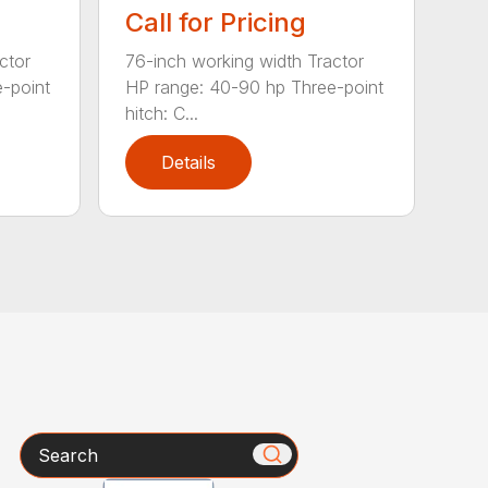
Call for Pricing
ctor
76-inch working width Tractor
-point
HP range: 40-90 hp Three-point
hitch: C...
Details
Search