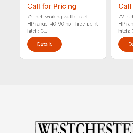
Call for Pricing
Call
72-inch working width Tractor
72-inc
HP range: 40-90 hp Three-point
HP ran
hitch: C...
hitch: C
Details
De