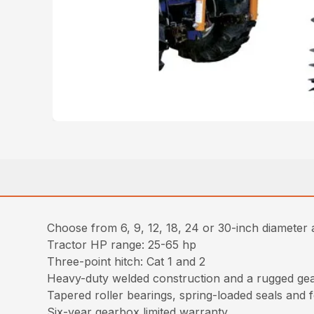
Choose from 6, 9, 12, 18, 24 or 30-inch diameter 
Tractor HP range: 25-65 hp
Three-point hitch: Cat 1 and 2
Heavy-duty welded construction and a rugged gea
Tapered roller bearings, spring-loaded seals and f
Six-year gearbox limited warranty