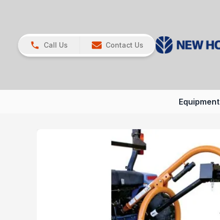
Call Us
Contact Us
Equipment