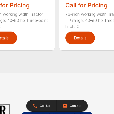
 for Pricing
Call for Pricing
h working width Tractor
76-inch working width Tra
ge: 40-80 hp Three-point
HP range: 40-80 hp Three
...
hitch: C...
tails
Details
Call Us
Contact