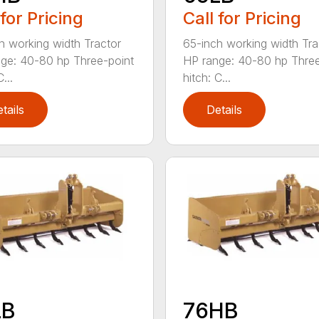
 for Pricing
Call for Pricing
h working width Tractor
65-inch working width Tra
ge: 40-80 hp Three-point
HP range: 40-80 hp Three
...
hitch: C...
tails
Details
LB
76HB