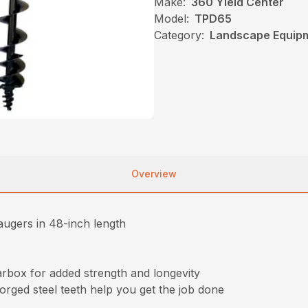
Make:
360 Yield Center
Model:
TPD65
Category:
Landscape Equip
Overview
augers in 48-inch length
rbox for added strength and longevity
orged steel teeth help you get the job done