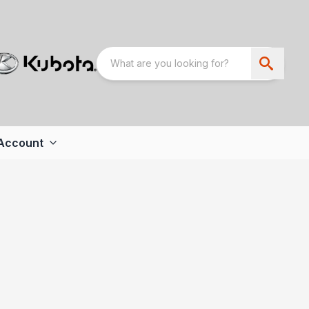
Account