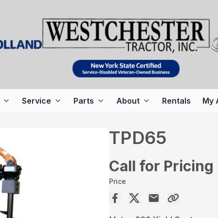
Service
Parts
About
Rentals
My 
TPD65
Call for Pricing
Price