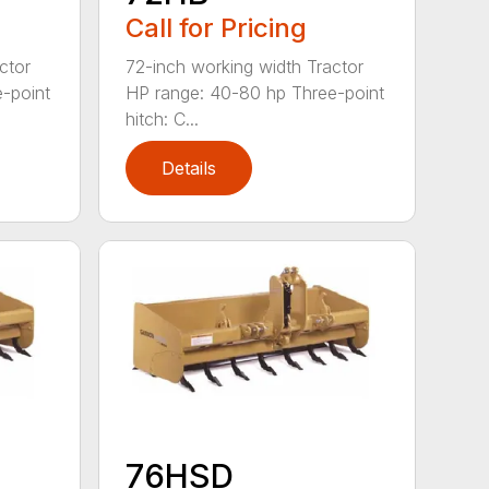
Call for Pricing
ctor
72-inch working width Tractor
-point
HP range: 40-80 hp Three-point
hitch: C...
Details
76HSD