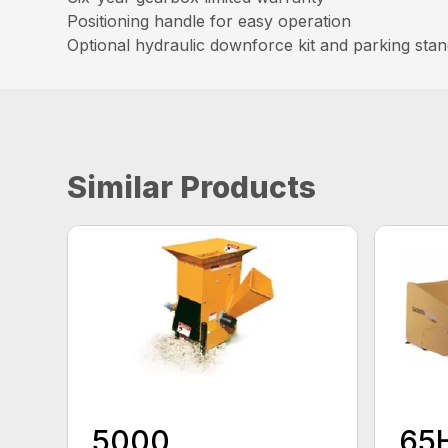
Positioning handle for easy operation
Optional hydraulic downforce kit and parking sta
Similar Products
5000
65