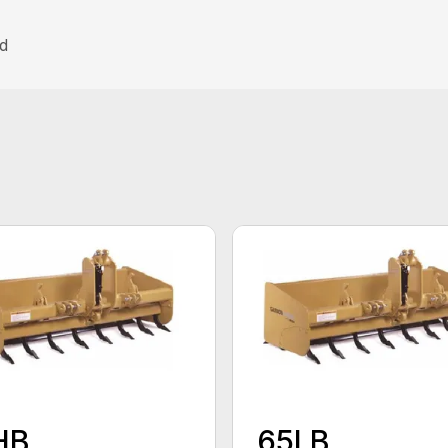
nd
HB
65LB