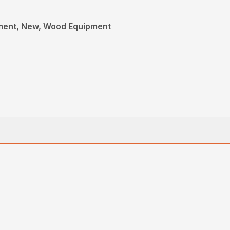
ment, New, Wood Equipment