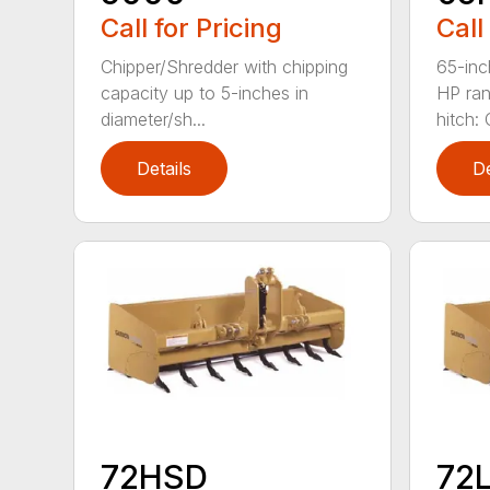
Call for Pricing
Call
Chipper/Shredder with chipping
65-inc
capacity up to 5-inches in
HP ran
diameter/sh...
hitch: C
Details
De
72HSD
72