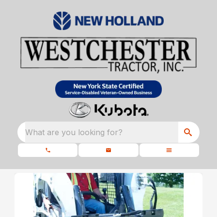
What are you looking for?