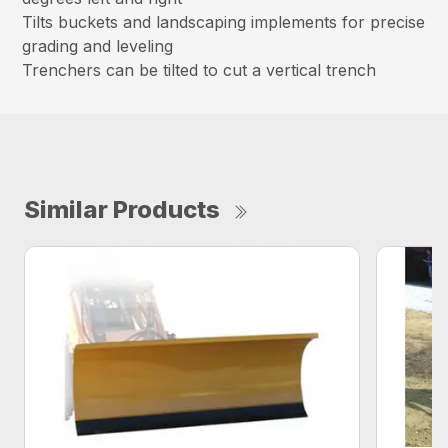
Tilts buckets and landscaping implements for precise
grading and leveling
Trenchers can be tilted to cut a vertical trench
Similar Products