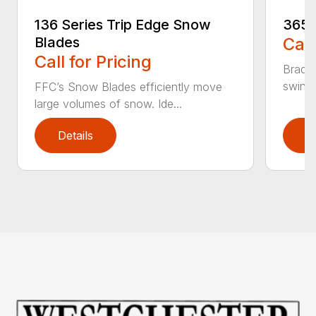
136 Series Trip Edge Snow
365 
Blades
Call
Call for Pricing
Bradco
swing 
FFC’s Snow Blades efficiently move
large volumes of snow. Ide...
Details
D