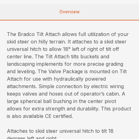
Overview
The Bradco Tilt Attach allows full utilization of your
skid steer on hilly terrain. It attaches to a skid steer
universal hitch to allow 18° left of right of tilt off
center line. The Tilt Attach tilts buckets and
landscaping implements for more precise grading
and leveling. The Valve Package is mounted on Tilt
Attach for use with hydraulically powered
attachments. Simple connection by electric wiring
keeps valves and hoses out of operator’s cabin. A
large spherical ball bushing in the center pivot
allows for extra strength and durability. This product
is also available CE certified.
Attaches to skid steer universal hitch to tilt 18
degrees left and right