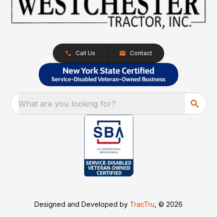
Call Us
Contact
What are you looking for?
Designed and Developed by
TracTru
, © 2026