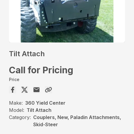
Tilt Attach
Call for Pricing
Price
Make:
360 Yield Center
Model:
Tilt Attach
Category:
Couplers, New, Paladin Attachments,
Skid-Steer