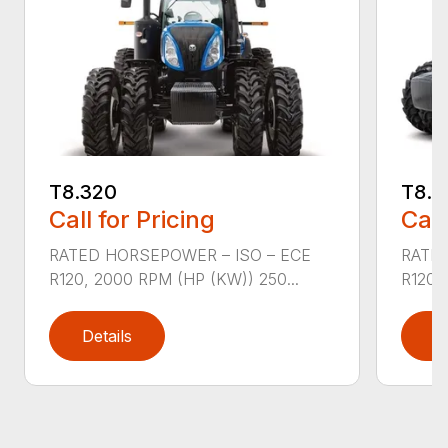
T8.320
T8.3
Call for Pricing
Call
RATED HORSEPOWER – ISO – ECE
RATED
R120, 2000 RPM (HP (KW)) 250...
R120,
Details
D