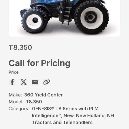
T8.350
Call for Pricing
Price
Make:
360 Yield Center
Model:
T8.350
Category:
GENESIS® T8 Series with PLM
Intelligence™, New, New Holland, NH
Tractors and Telehandlers