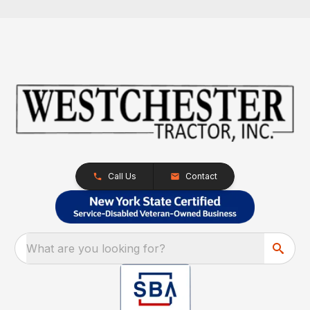
Call Us
Contact
What are you looking for?