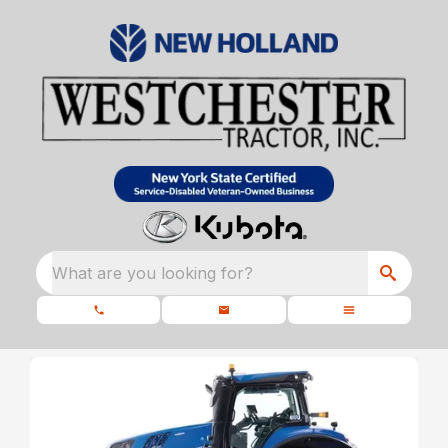
What are you looking for?