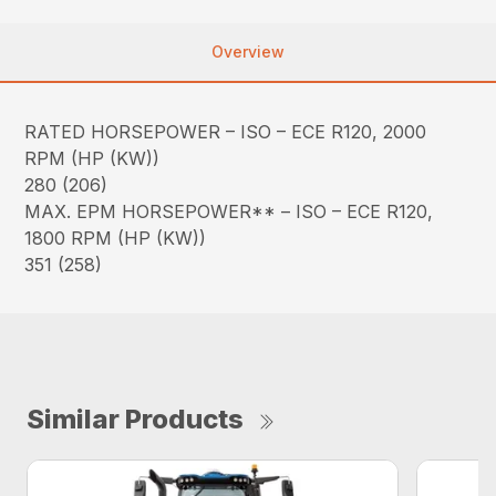
Overview
RATED HORSEPOWER – ISO – ECE R120, 2000
RPM (HP (KW))
280 (206)
MAX. EPM HORSEPOWER** – ISO – ECE R120,
1800 RPM (HP (KW))
351 (258)
Similar Products