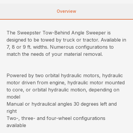
Overview
The Sweepster Tow-Behind Angle Sweeper is
designed to be towed by truck or tractor. Available in
7, 8 or 9 ft. widths. Numerous configurations to
match the needs of your material removal.
Powered by two orbital hydraulic motors, hydraulic
motor driven from engine, hydraulic motor mounted
to core, or orbital hydraulic motion, depending on
model
Manual or hydraulical angles 30 degrees left and
right
Two-, three- and four-wheel configurations
available