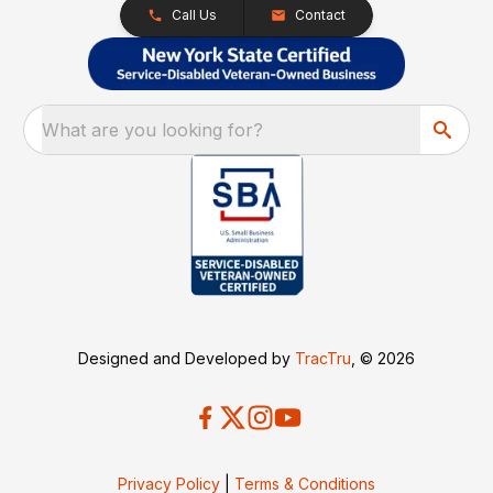
Call Us
Contact
What are you looking for?
Designed and Developed by
TracTru
, © 2026
Privacy Policy
|
Terms & Conditions