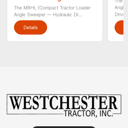
The Sw
Angle
The MRHL (Compact Tractor Loader
Drive..
Angle Sweeper — Hydraulic Dr...
Details
D