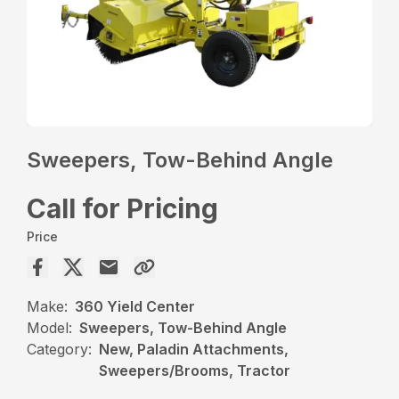
Sweepers, Tow-Behind Angle
Call for Pricing
Price
Make:
360 Yield Center
Model:
Sweepers, Tow-Behind Angle
Category:
New, Paladin Attachments,
Sweepers/Brooms, Tractor