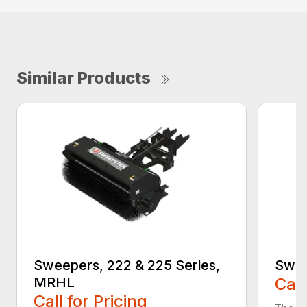
Similar Products
Sweepers, 222 & 225 Series,
Swee
MRHL
Call
Call for Pricing