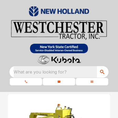
What are you looking for?