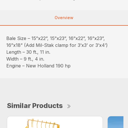
Overview
Bale Size – 15”x22”, 15”x23”, 16”x22”, 16”x23”,
16”x18” (Add Mil-Stak clamp for 3’x3’ or 3’x4’)
Length – 30 ft., 11 in.
Width – 9 ft., 4 in.
Engine – New Holland 190 hp
Similar Products