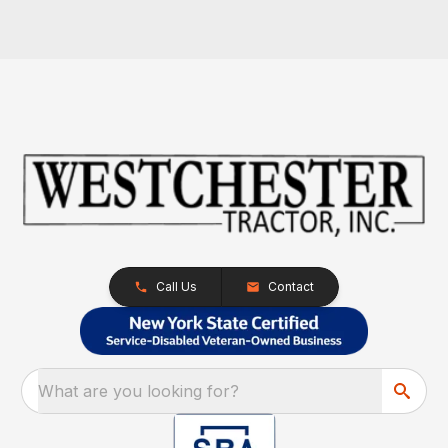
Call Us
Contact
What are you looking for?