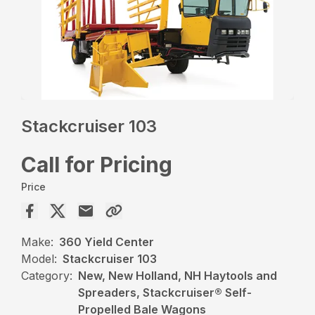
Stackcruiser 103
Call for Pricing
Price
Make:
360 Yield Center
Model:
Stackcruiser 103
Category:
New, New Holland, NH Haytools and
Spreaders, Stackcruiser® Self-
Propelled Bale Wagons