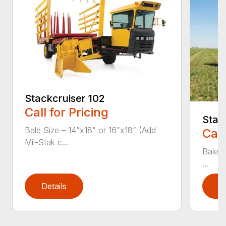
Stackcruiser 102
Call for Pricing
Stac
Bale Size – 14”x18” or 16”x18” (Add
Call
Mil-Stak c...
Bale S
...
Details
D