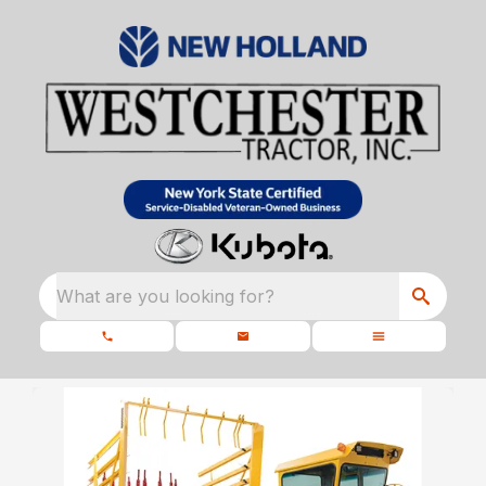
What are you looking for?