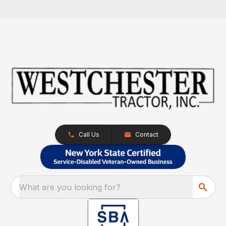
Call Us
Contact
What are you looking for?