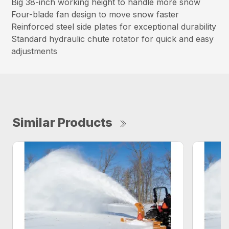
Big 38-inch working height to handle more snow
Four-blade fan design to move snow faster
Reinforced steel side plates for exceptional durability
Standard hydraulic chute rotator for quick and easy
adjustments
Similar Products