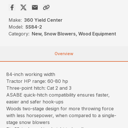
Make:
360 Yield Center
Model:
SS84-2
Category:
New, Snow Blowers, Wood Equipment
Overview
84-inch working width
Tractor HP range: 60-80 hp
Three-point hitch: Cat 2 and 3
ASABE quick-hitch compatibility ensures faster,
easier and safer hook-ups
Woods two-stage design for more throwing force
with less horsepower, when compared to a single-
stage snow blowers