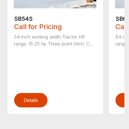
SB54S
SB6
Call for Pricing
Call
54-inch working width Tractor HP
64-inc
range: 15-25 hp Three-point hitch: C...
range:
Details
D