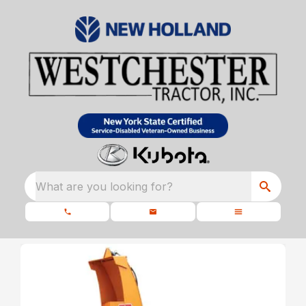
What are you looking for?