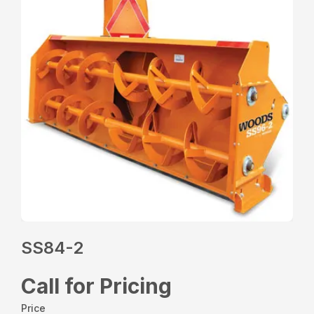
SS84-2
Call for Pricing
Price