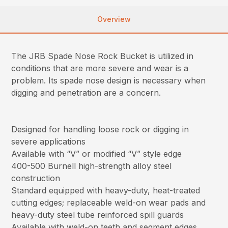
Overview
The JRB Spade Nose Rock Bucket is utilized in
conditions that are more severe and wear is a
problem. Its spade nose design is necessary when
digging and penetration are a concern.
Designed for handling loose rock or digging in
severe applications
Available with “V” or modified “V” style edge
400-500 Burnell high-strength alloy steel
construction
Standard equipped with heavy-duty, heat-treated
cutting edges; replaceable weld-on wear pads and
heavy-duty steel tube reinforced spill guards
Available with weld-on teeth and segment edges