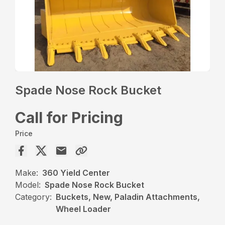
Spade Nose Rock Bucket
Call for Pricing
Price
Make:
360 Yield Center
Model:
Spade Nose Rock Bucket
Category:
Buckets, New, Paladin Attachments,
Wheel Loader