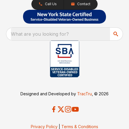
Call Us
Contact
What are you looking for?
Designed and Developed by
TracTru
, © 2026
Privacy Policy
|
Terms & Conditions