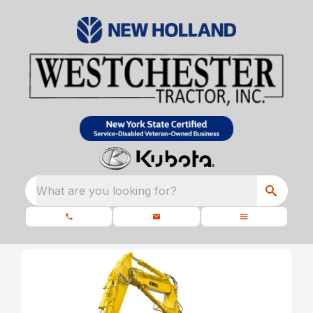
What are you looking for?