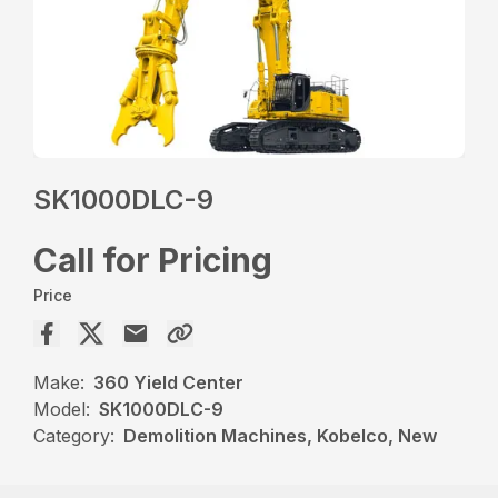
SK1000DLC-9
Call for Pricing
Price
Make:
360 Yield Center
Model:
SK1000DLC-9
Category:
Demolition Machines, Kobelco, New