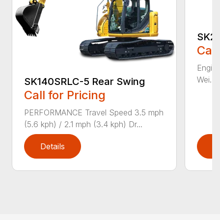
SK21
Call
Engine
Wei...
SK140SRLC-5 Rear Swing
Call for Pricing
PERFORMANCE Travel Speed 3.5 mph
(5.6 kph) / 2.1 mph (3.4 kph) Dr...
Details
D