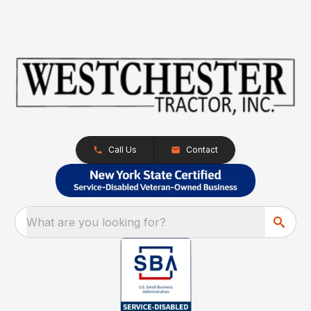
Call Us
Contact
What are you looking for?