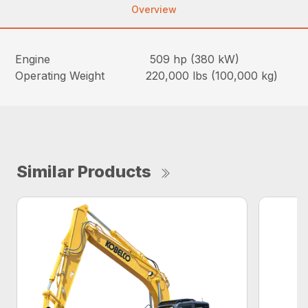
Overview
Engine 509 hp (380 kW)
Operating Weight 220,000 lbs (100,000 kg)
Similar Products