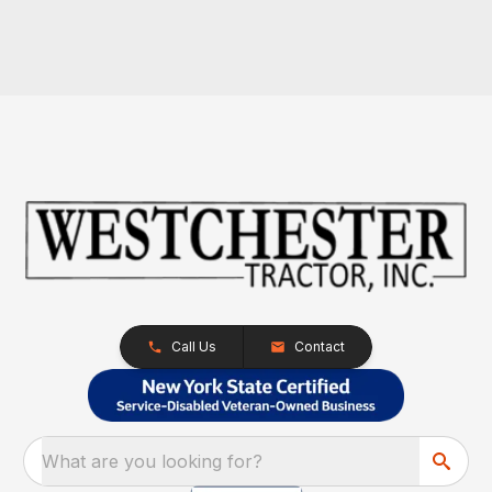
Call Us
Contact
What are you looking for?