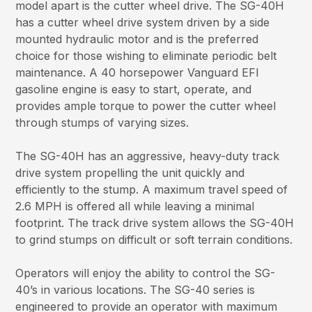
model apart is the cutter wheel drive. The SG-40H
has a cutter wheel drive system driven by a side
mounted hydraulic motor and is the preferred
choice for those wishing to eliminate periodic belt
maintenance. A 40 horsepower Vanguard EFI
gasoline engine is easy to start, operate, and
provides ample torque to power the cutter wheel
through stumps of varying sizes.
The SG-40H has an aggressive, heavy-duty track
drive system propelling the unit quickly and
efficiently to the stump. A maximum travel speed of
2.6 MPH is offered all while leaving a minimal
footprint. The track drive system allows the SG-40H
to grind stumps on difficult or soft terrain conditions.
Operators will enjoy the ability to control the SG-
40’s in various locations. The SG-40 series is
engineered to provide an operator with maximum