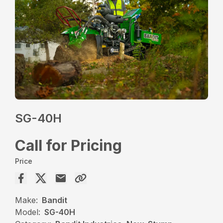
SG-40H
Call for Pricing
Price
Make:
Bandit
Model:
SG-40H