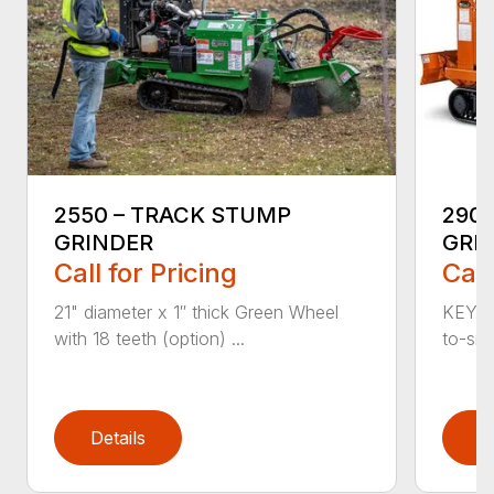
2550 – TRACK STUMP
290
GRINDER
GRI
Call for Pricing
Call
21" diameter x 1″ thick Green Wheel
KEY F
with 18 teeth (option) ...
to-sid
Details
D