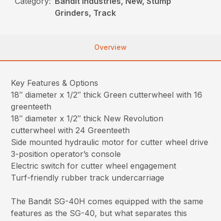
Category:
Bandit Industries, New, Stump
Grinders, Track
Overview
Key Features & Options
18″ diameter x 1/2″ thick Green cutterwheel with 16
greenteeth
18″ diameter x 1/2″ thick New Revolution
cutterwheel with 24 Greenteeth
Side mounted hydraulic motor for cutter wheel drive
3-position operator’s console
Electric switch for cutter wheel engagement
Turf-friendly rubber track undercarriage
The Bandit SG-40H comes equipped with the same
features as the SG-40, but what separates this