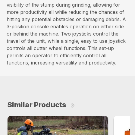
visibility of the stump during grinding, allowing for
more productivity all while reducing the chances of
hitting any potential obstacles or damaging debris. A
3-position console enables operation on either side
or behind the machine. Two joysticks control the
travel of the unit, while a single, easy to use joystick
controls all cutter wheel functions. This set-up
permits an operator to efficiently control all
functions, increasing versatility and productivity.
Similar Products