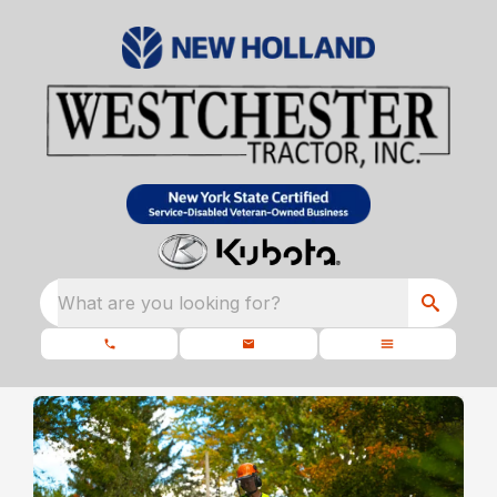
What are you looking for?