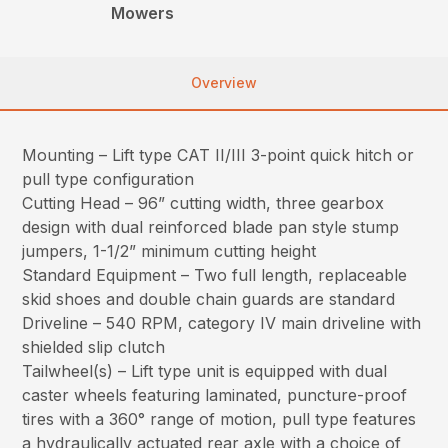
Mowers
Overview
Mounting – Lift type CAT II/III 3-point quick hitch or
pull type configuration
Cutting Head – 96” cutting width, three gearbox
design with dual reinforced blade pan style stump
jumpers, 1-1/2” minimum cutting height
Standard Equipment – Two full length, replaceable
skid shoes and double chain guards are standard
Driveline – 540 RPM, category IV main driveline with
shielded slip clutch
Tailwheel(s) – Lift type unit is equipped with dual
caster wheels featuring laminated, puncture-proof
tires with a 360° range of motion, pull type features
a hydraulically actuated rear axle with a choice of