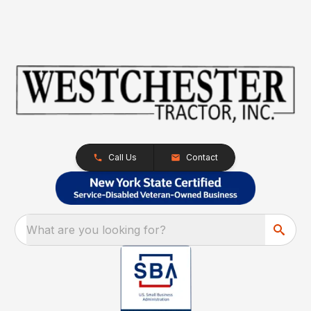
Call Us
Contact
What are you looking for?