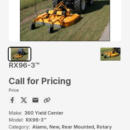
RX96-3™️
Call for Pricing
Price
Make:
360 Yield Center
Model:
RX96-3™️
Category:
Alamo, New, Rear Mounted, Rotary