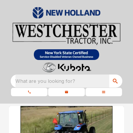
What are you looking for?