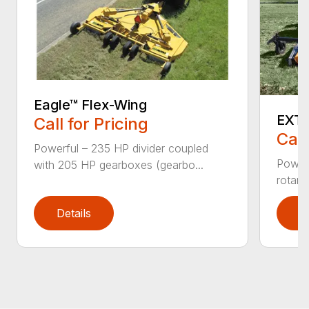
Eagle™ Flex-Wing
EXTE
Call for Pricing
Call
Powerful – 235 HP divider coupled
Powerf
with 205 HP gearboxes (gearbo...
rotary
Details
D