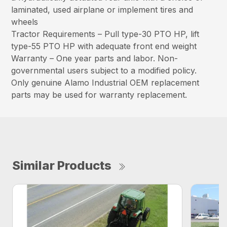
laminated, used airplane or implement tires and
wheels
Tractor Requirements – Pull type-30 PTO HP, lift
type-55 PTO HP with adequate front end weight
Warranty – One year parts and labor. Non-
governmental users subject to a modified policy.
Only genuine Alamo Industrial OEM replacement
parts may be used for warranty replacement.
Similar Products