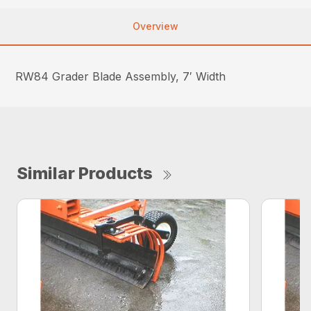
Overview
RW84 Grader Blade Assembly, 7′ Width
Similar Products