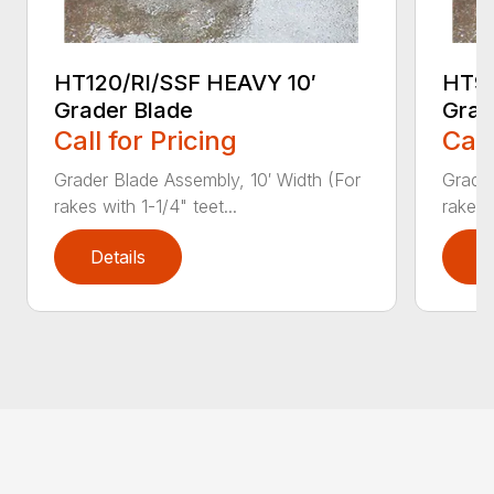
HT120/RI/SSF HEAVY 10′
HT96
Grader Blade
Grad
Call for Pricing
Call
Grader Blade Assembly, 10′ Width (For
Grader
rakes with 1-1/4" teet...
rakes 
Details
D