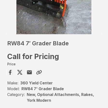
RW84 7′ Grader Blade
Call for Pricing
Price
Make:
360 Yield Center
Model:
RW84 7' Grader Blade
Category:
New, Optional Attachments, Rakes,
York Modern