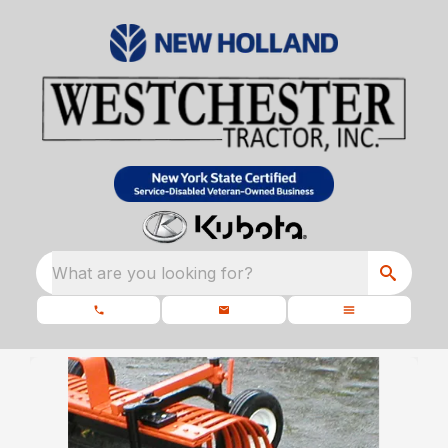
What are you looking for?