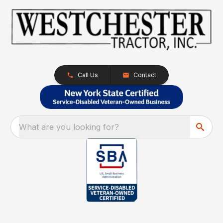
Call Us
Contact
What are you looking for?