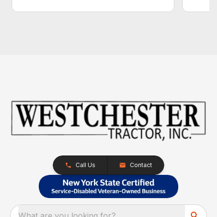
Call Us
Contact
What are you looking for?