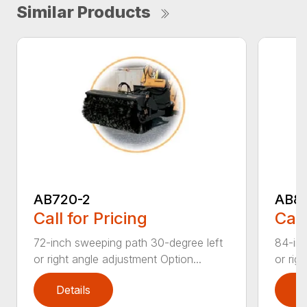
Similar Products
AB720-2
AB8
Call for Pricing
Call
72-inch sweeping path 30-degree left
84-inc
or right angle adjustment Option...
or rig
Details
D