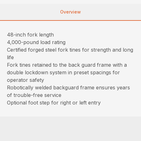
Overview
48-inch fork length
4,000-pound load rating
Certified forged steel fork tines for strength and long
life
Fork tines retained to the back guard frame with a
double lockdown system in preset spacings for
operator safety
Robotically welded backguard frame ensures years
of trouble-free service
Optional foot step for right or left entry