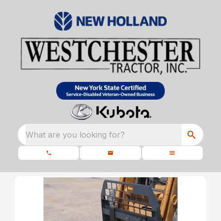
What are you looking for?