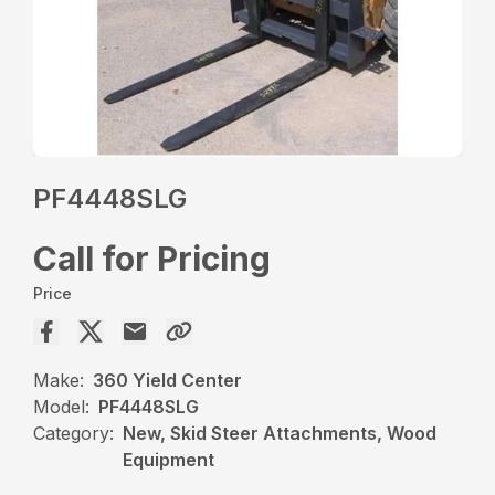
PF4448SLG
Call for Pricing
Price
Make:
360 Yield Center
Model:
PF4448SLG
Category:
New, Skid Steer Attachments, Wood
Equipment