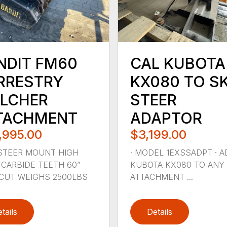
NDIT FM60
CAL KUBOTA
RRESTRY
KX080 TO SK
LCHER
STEER
TACHMENT
ADAPTOR
,995.00
$3,199.00
STEER MOUNT HIGH
· MODEL 1EXSSADPT · 
CARBIDE TEETH 60”
KUBOTA KX080 TO ANY 
CUT WEIGHS 2500LBS
ATTACHMENT ...
tails
Details