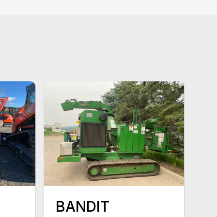
BANDIT