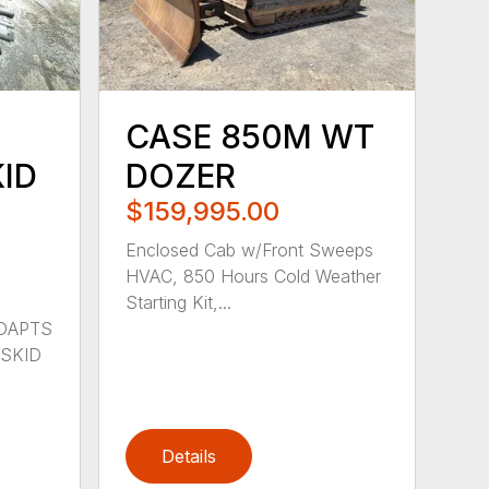
CASE 850M WT
ID
DOZER
$159,995.00
Enclosed Cab w/Front Sweeps
HVAC, 850 Hours Cold Weather
Starting Kit,...
ADAPTS
SKID
Details