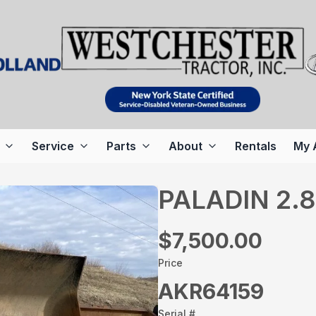
Service
Parts
About
Rentals
My 
PALADIN 2.
$7,500.00
Price
AKR64159
Serial #