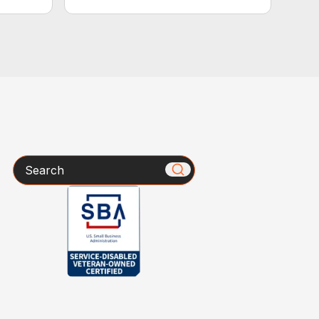
Search