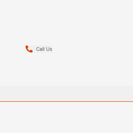
Call Us