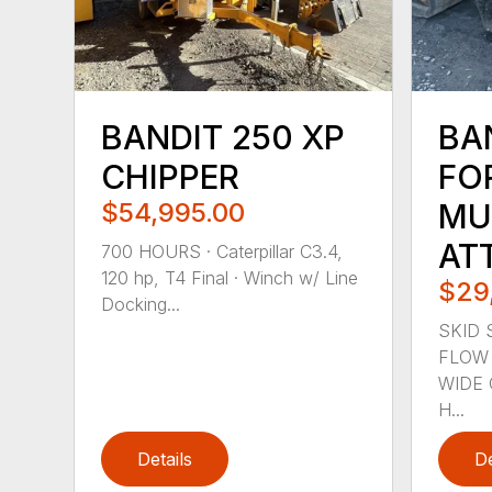
BANDIT 250 XP
BA
CHIPPER
FO
$54,995.00
MU
AT
700 HOURS · Caterpillar C3.4,
120 hp, T4 Final · Winch w/ Line
$29
Docking...
SKID 
FLOW 
WIDE 
H...
Details
De