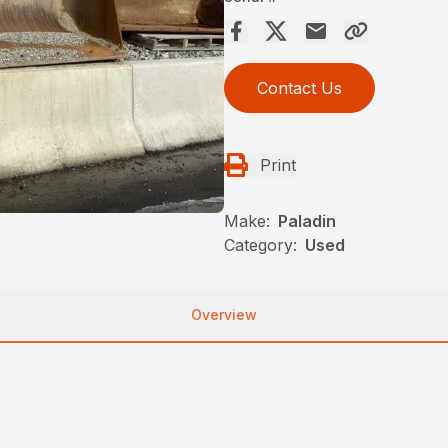
Contact Us
Print
Make:
Paladin
Category:
Used
Overview