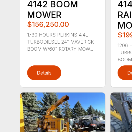
4142 BOOM
41
MOWER
RA
$156,250.00
MO
$19
1730 HOURS PERKINS 4.4L
TURBODIESEL 24” MAVERICK
1206 
BOOM W/60” ROTARY MOW...
TURBO
BOOM 
Details
De