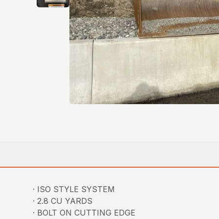
· ISO STYLE SYSTEM
· 2.8 CU YARDS
· BOLT ON CUTTING EDGE