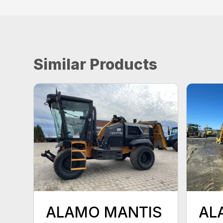
Similar Products
ALAMO MANTIS
AL