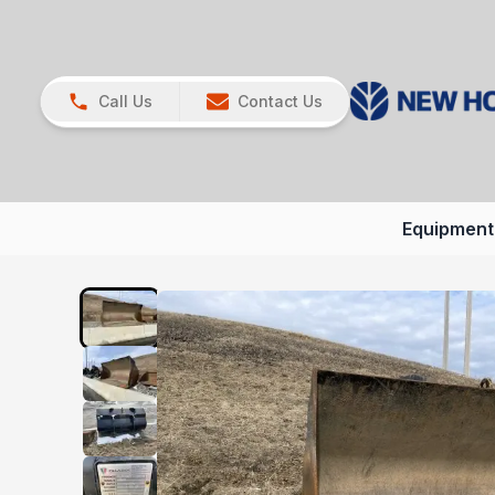
Call Us
Contact Us
Equipment