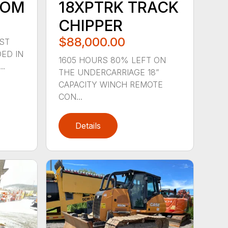
OOM
18XPTRK TRACK
CHIPPER
$88,000.00
ST
ED IN
1605 HOURS 80% LEFT ON
..
THE UNDERCARRIAGE 18”
CAPACITY WINCH REMOTE
CON...
Details