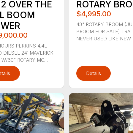
42 OVER THE
ROTARY BR
IL BOOM
$4,995.00
WER
43" ROTARY BROOM (JU
BROOM FOR SALE) TRAD
9,000.00
NEVER USED LIKE NEW .
HOURS PERKINS 4.4L
 DIESEL 24’ MAVERICK
W/60” ROTARY MO...
tails
Details