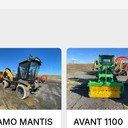
AMO MANTIS
AVANT 1100