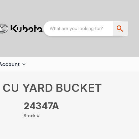
Account
8 CU YARD BUCKET
24347A
Stock #