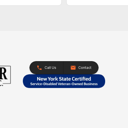
Call Us
Contact