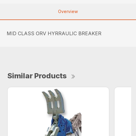
Overview
MID CLASS ORV HYRRAULIC BREAKER
Similar Products