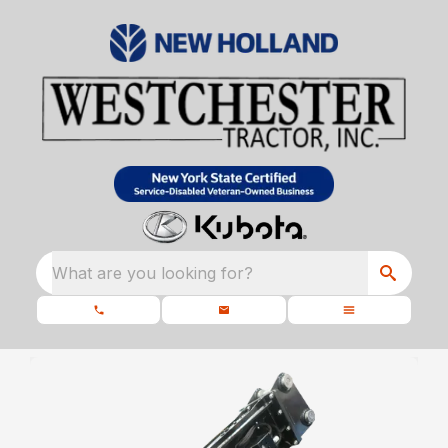
What are you looking for?