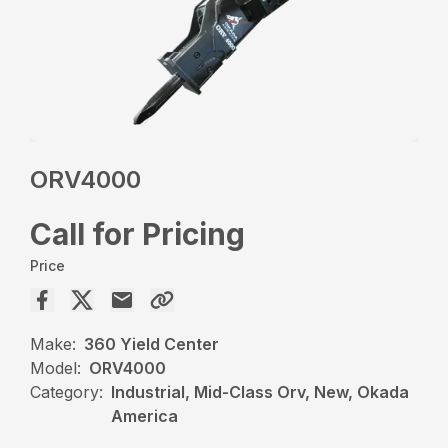
ORV4000
Call for Pricing
Price
Make:
360 Yield Center
Model:
ORV4000
Category:
Industrial, Mid-Class Orv, New, Okada
America