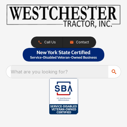
Call Us
Contact
What are you looking for?