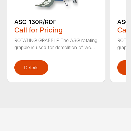
ASG-130R/RDF
ASG
Call for Pricing
Call
ROTATING GRAPPLE The ASG rotating
ROTAT
grapple is used for demolition of wo...
grappl
Details
D