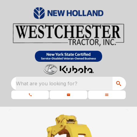
What are you looking for?