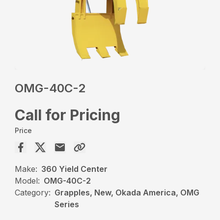
OMG-40C-2
Call for Pricing
Price
Make:
360 Yield Center
Model:
OMG-40C-2
Category:
Grapples, New, Okada America, OMG
Series