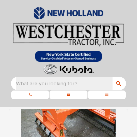
What are you looking for?