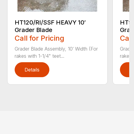
HT120/RI/SSF HEAVY 10′
HT96
Grader Blade
Grad
Call for Pricing
Call
Grader Blade Assembly, 10′ Width (For
Grader
rakes with 1-1/4" teet...
rakes 
Details
D