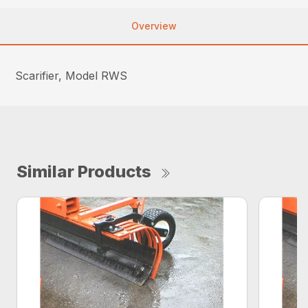
Overview
Scarifier, Model RWS
Similar Products