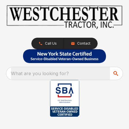
Call Us
Contact
What are you looking for?