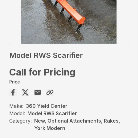
Model RWS Scarifier
Call for Pricing
Price
Make:
360 Yield Center
Model:
Model RWS Scarifier
Category:
New, Optional Attachments, Rakes,
York Modern