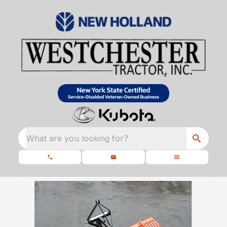
What are you looking for?