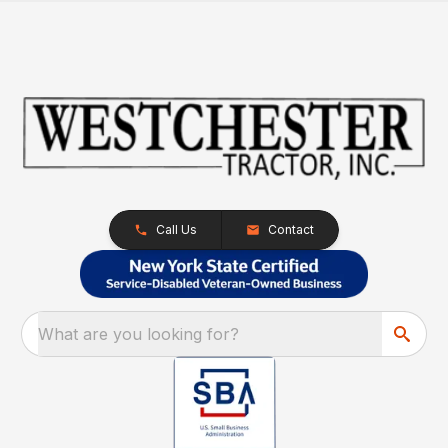
Call Us
Contact
What are you looking for?