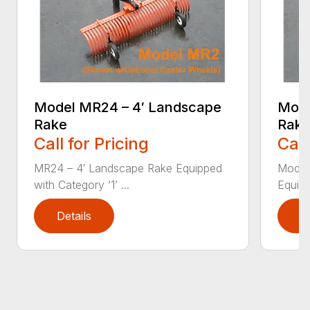
Model MR24 – 4′ Landscape
Mode
Rake
Rak
Call for Pricing
Call
MR24 – 4′ Landscape Rake Equipped
Model
with Category ‘1’ ...
Equipp
Details
D