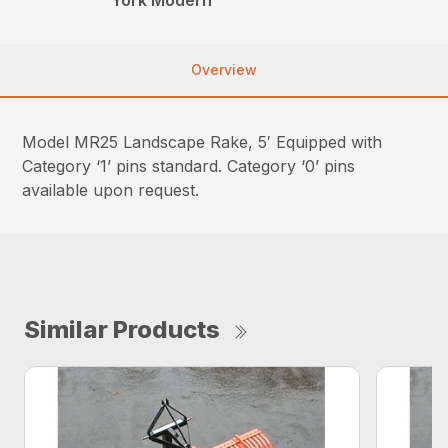
Overview
Model MR25 Landscape Rake, 5′ Equipped with
Category ‘1’ pins standard. Category ‘0’ pins
available upon request.
Similar Products