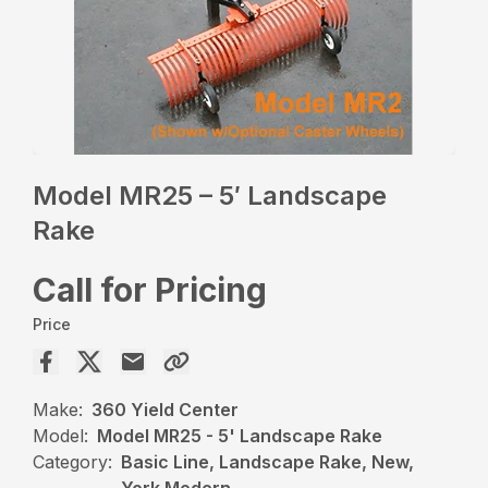
Model MR25 – 5′ Landscape
Rake
Call for Pricing
Price
Make:
360 Yield Center
Model:
Model MR25 - 5' Landscape Rake
Category:
Basic Line, Landscape Rake, New,
York Modern