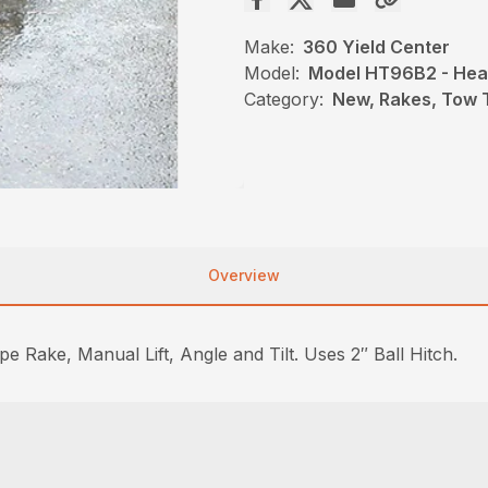
Make:
360 Yield Center
Model:
Model HT96B2 - Heav
Category:
New, Rakes, Tow 
Overview
Rake, Manual Lift, Angle and Tilt. Uses 2″ Ball Hitch.