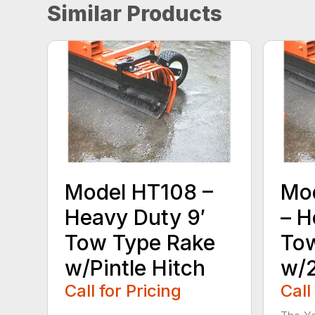
Similar Products
Model HT108 –
Mo
Heavy Duty 9′
– H
Tow Type Rake
Tow
w/Pintle Hitch
w/2
Call for Pricing
Call