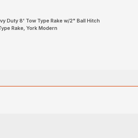
y Duty 8' Tow Type Rake w/2" Ball Hitch
Type Rake, York Modern