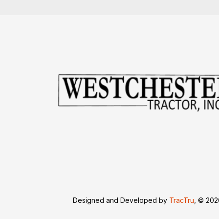
Designed and Developed by
TracTru
, © 20