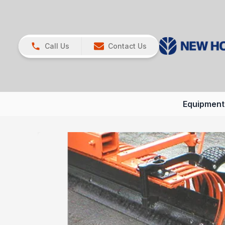
Call Us
Contact Us
Equipment