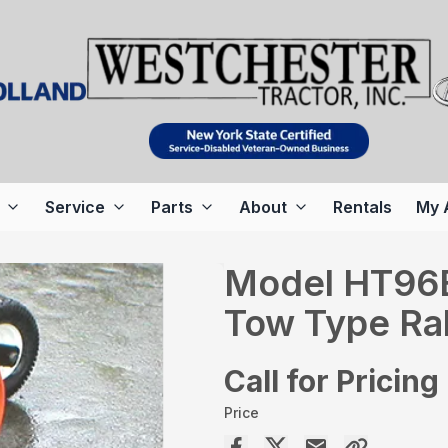
Service
Parts
About
Rentals
My 
Model HT96B
Tow Type Rak
Call for Pricing
Price