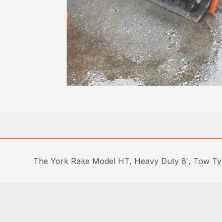
The York Rake Model HT, Heavy Duty 8′, Tow Type 