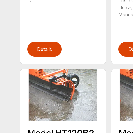
...
The Yo
Heavy 
Manual
Details
De
Model HT120B2
Mo