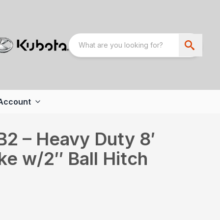
Account
2 – Heavy Duty 8′
e w/2″ Ball Hitch