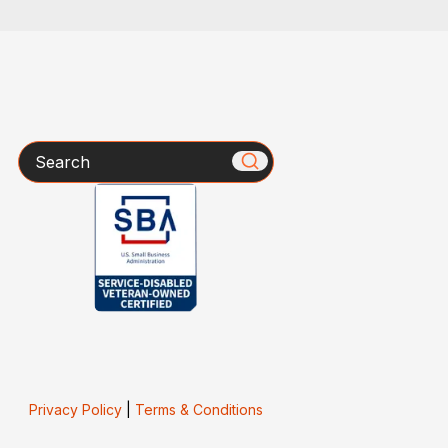
Search
Privacy Policy
|
Terms & Conditions