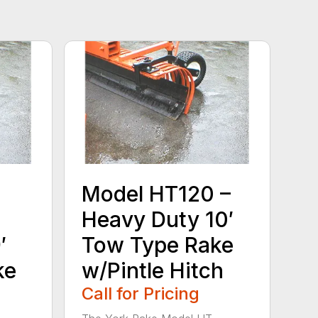
Model HT120 –
Heavy Duty 10′
′
Tow Type Rake
ke
w/Pintle Hitch
Call for Pricing