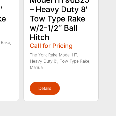
′
– Heavy Duty 8′
ke
Tow Type Rake
w/2-1/2″ Ball
Hitch
 Rake,
Call for Pricing
The York Rake Model HT,
Heavy Duty 8′, Tow Type Rake,
Manual...
Details