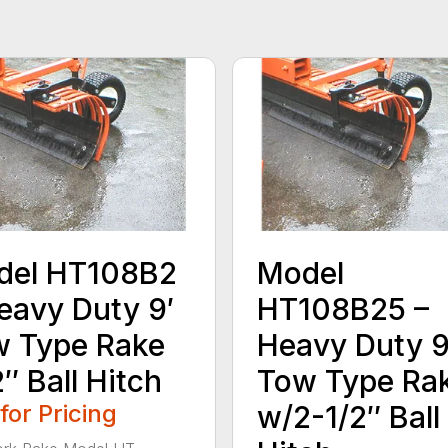
del HT108B2
Model
eavy Duty 9′
HT108B25 –
 Type Rake
Heavy Duty 9
″ Ball Hitch
Tow Type Ra
 for Pricing
w/2-1/2″ Ball