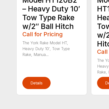
– Heavy Duty 10′
HT
Tow Type Rake
Hea
w/2″ Ball Hitch
Tow
Call for Pricing
w/2
Hit
The York Rake Model HT,
Heavy Duty 10′, Tow Type
Call
Rake, Manua...
The Yo
Heavy 
Rake, 
Details
De