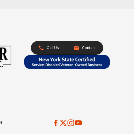
Call Us
Contact
26