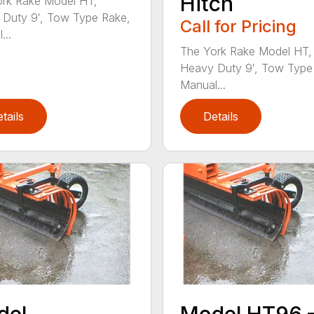
Hitch
rk Rake Model HT,
Duty 9′, Tow Type Rake,
Call for Pricing
...
The York Rake Model HT,
Heavy Duty 9′, Tow Type
Manual...
tails
Details
del
Model HT96 