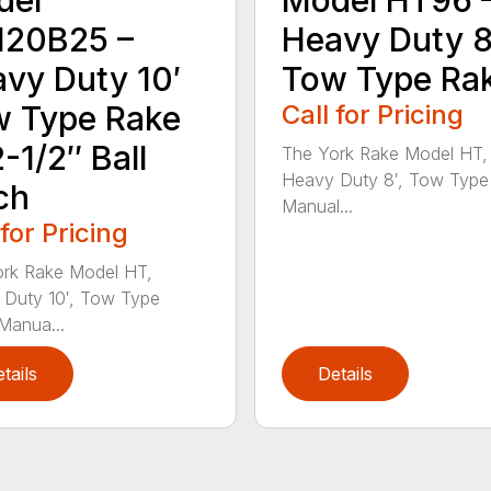
120B25 –
Heavy Duty 8
vy Duty 10′
Tow Type Ra
 Type Rake
Call for Pricing
-1/2″ Ball
The York Rake Model HT,
Heavy Duty 8′, Tow Type
ch
Manual...
 for Pricing
rk Rake Model HT,
Duty 10′, Tow Type
Manua...
tails
Details