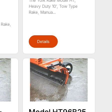
The York Rake Model HT,
Heavy Duty 10′, Tow Type
Rake, Manua...
 Rake,
Details
–
Model HT96B25