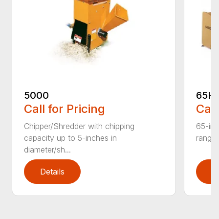
5000
65H
Call for Pricing
Call
Chipper/Shredder with chipping
65-inc
capacity up to 5-inches in
range:
diameter/sh...
Details
D