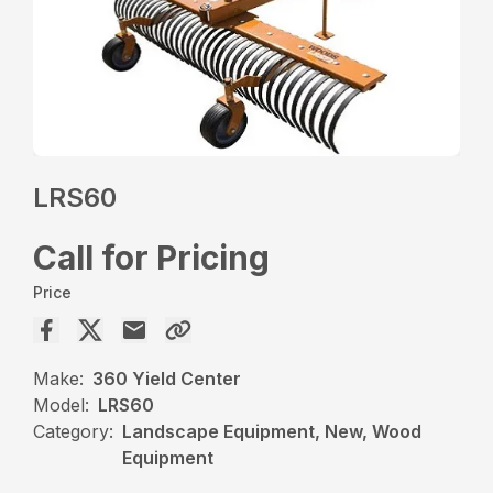
LRS60
Call for Pricing
Price
Make:
360 Yield Center
Model:
LRS60
Category:
Landscape Equipment, New, Wood
Equipment