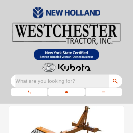
What are you looking for?