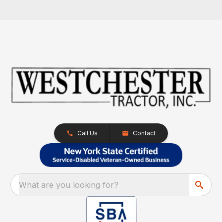
Call Us
Contact
What are you looking for?