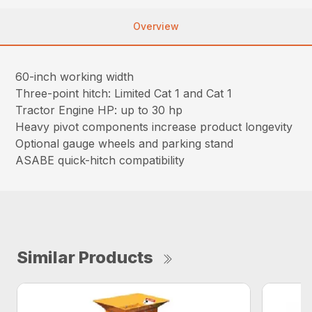
Overview
60-inch working width
Three-point hitch: Limited Cat 1 and Cat 1
Tractor Engine HP: up to 30 hp
Heavy pivot components increase product longevity
Optional gauge wheels and parking stand
ASABE quick-hitch compatibility
Similar Products