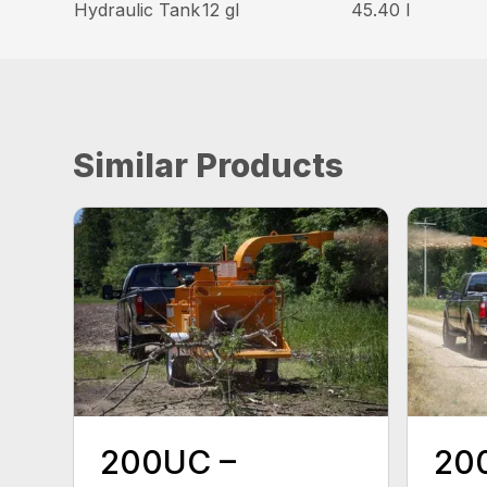
Hydraulic Tank
12 gl
45.40 l
Similar Products
200UC –
20