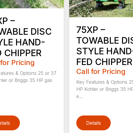
XP –
75XP –
WABLE DISC
TOWABLE DI
YLE HAND-
STYLE HAND
D CHIPPER
FED CHIPPER
 for Pricing
Call for Pricing
atures & Options 25 or 37
ler or Briggs 35 HP gas
Key Features & Options 2
HP Kohler or Briggs 35 H
e...
tails
Details