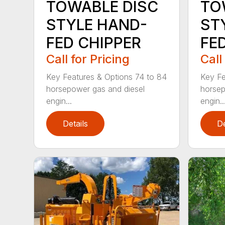
TOWABLE DISC
TO
STYLE HAND-
ST
FED CHIPPER
FE
Call for Pricing
Call
Key Features & Options 74 to 84
Key Fe
horsepower gas and diesel
horsep
engin...
engin..
Details
De