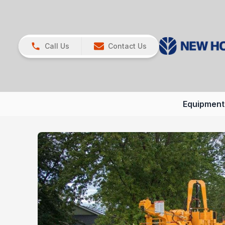
Call Us
Contact Us
Equipment