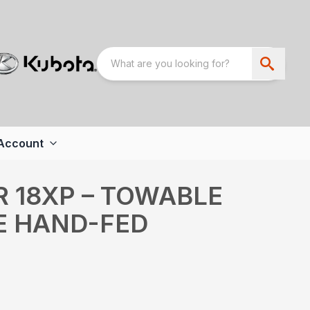
Account
R 18XP – TOWABLE
E HAND-FED