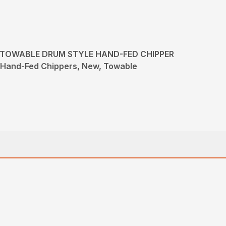
- TOWABLE DRUM STYLE HAND-FED CHIPPER
, Hand-Fed Chippers, New, Towable