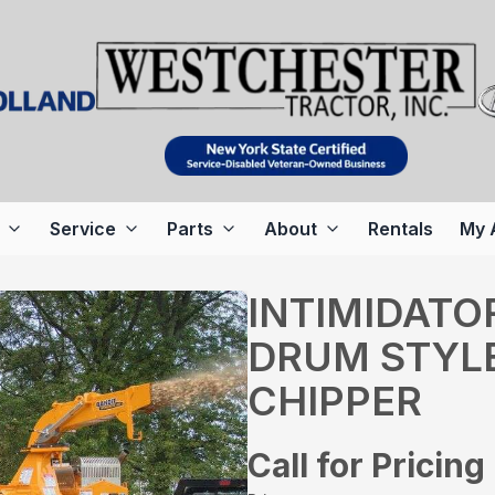
Service
Parts
About
Rentals
My 
INTIMIDATO
DRUM STYL
CHIPPER
Call for Pricing