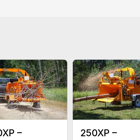
0XP –
250XP –