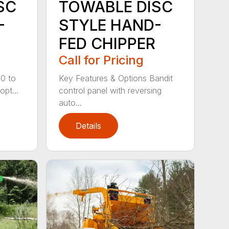
SC
TOWABLE DISC
-
STYLE HAND-
FED CHIPPER
Call for Pricing
20 to
Key Features & Options Bandit
opt...
control panel with reversing
auto...
Details