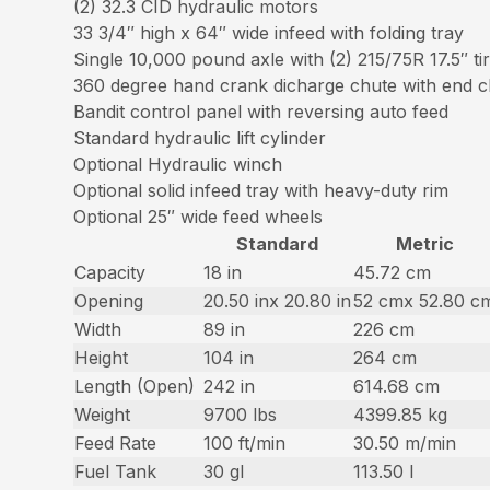
(2) 32.3 CID hydraulic motors
33 3/4″ high x 64″ wide infeed with folding tray
Single 10,000 pound axle with (2) 215/75R 17.5″ ti
360 degree hand crank dicharge chute with end chi
Bandit control panel with reversing auto feed
Standard hydraulic lift cylinder
Optional Hydraulic winch
Optional solid infeed tray with heavy-duty rim
Optional 25″ wide feed wheels
Standard
Metric
Capacity
18 in
45.72 cm
Opening
20.50 inx 20.80 in
52 cmx 52.80 c
Width
89 in
226 cm
Height
104 in
264 cm
Length (Open)
242 in
614.68 cm
Weight
9700 lbs
4399.85 kg
Feed Rate
100 ft/min
30.50 m/min
Fuel Tank
30 gl
113.50 l