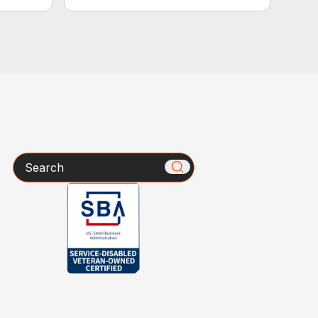
Search