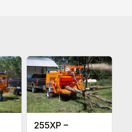
255XP –