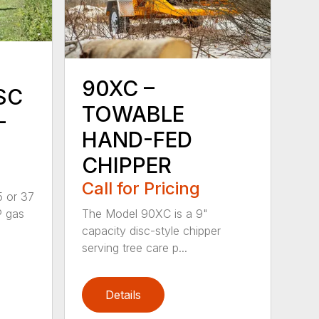
90XC –
SC
TOWABLE
-
HAND-FED
CHIPPER
Call for Pricing
5 or 37
P gas
The Model 90XC is a 9"
capacity disc-style chipper
serving tree care p...
Details