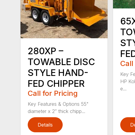
65
TO
ST
280XP –
FE
TOWABLE DISC
Call
STYLE HAND-
Key Fe
FED CHIPPER
HP Koh
e...
Call for Pricing
Key Features & Options 55"
diameter x 2″ thick chipp...
Details
De