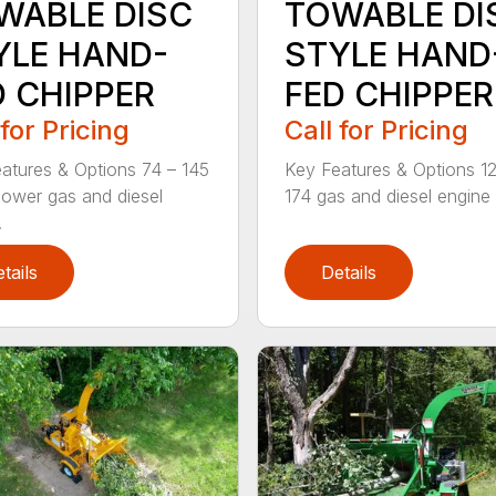
WABLE DISC
TOWABLE DI
YLE HAND-
STYLE HAND
D CHIPPER
FED CHIPPER
 for Pricing
Call for Pricing
atures & Options 74 – 145
Key Features & Options 1
ower gas and diesel
174 gas and diesel engine 
.
tails
Details