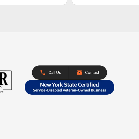
Call Us
Contact