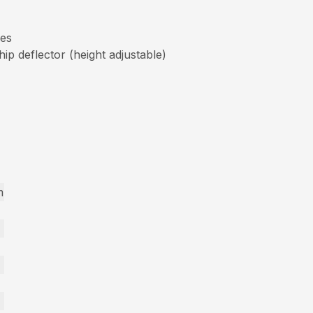
res
p deflector (height adjustable)
m