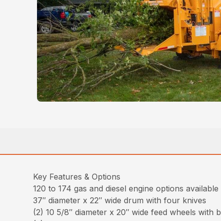
Key Features & Options
120 to 174 gas and diesel engine options available
37″ diameter x 22″ wide drum with four knives
(2) 10 5/8″ diameter x 20″ wide feed wheels with 