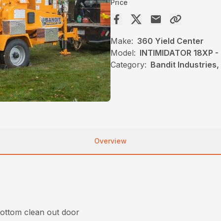
Price
Make:
360 Yield Center
Model:
INTIMIDATOR 18XP 
Category:
Bandit Industries
Overview
bottom clean out door