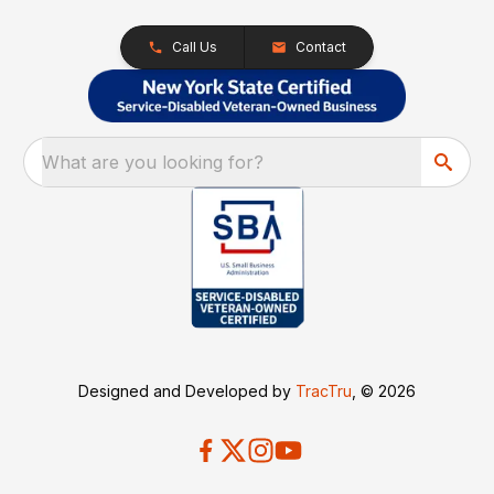
Call Us
Contact
What are you looking for?
Designed and Developed by
TracTru
, © 2026