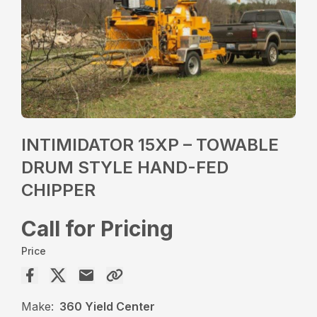
INTIMIDATOR 15XP – TOWABLE
DRUM STYLE HAND-FED
CHIPPER
Call for Pricing
Price
Make:
360 Yield Center