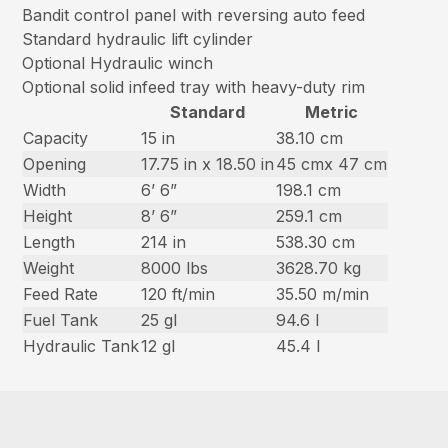
Bandit control panel with reversing auto feed
Standard hydraulic lift cylinder
Optional Hydraulic winch
Optional solid infeed tray with heavy-duty rim
Standard
Metric
Capacity
15 in
38.10 cm
Opening
17.75 in x 18.50 in
45 cmx 47 cm
Width
6’ 6”
198.1 cm
Height
8’ 6”
259.1 cm
Length
214 in
538.30 cm
Weight
8000 lbs
3628.70 kg
Feed Rate
120 ft/min
35.50 m/min
Fuel Tank
25 gl
94.6 l
Hydraulic Tank
12 gl
45.4 l