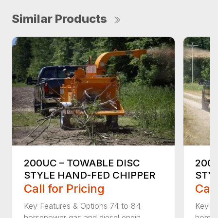
Similar Products
200UC – TOWABLE DISC
200X
STYLE HAND-FED CHIPPER
STY
Call for Pricing
Call
Key Features & Options 74 to 84
Key Fe
horsepower gas and diesel engin...
horsep