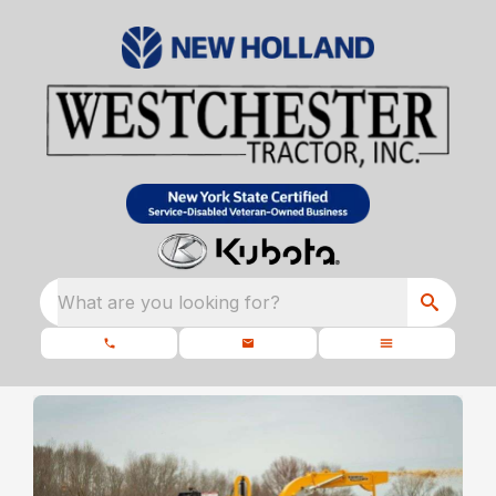
What are you looking for?