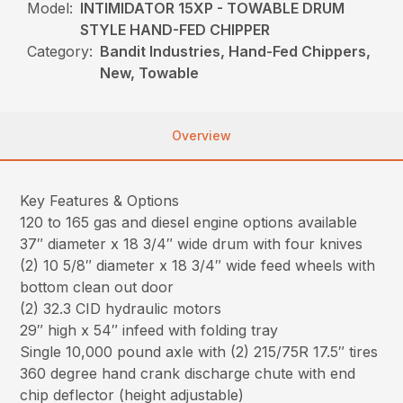
Model:
INTIMIDATOR 15XP - TOWABLE DRUM
STYLE HAND-FED CHIPPER
Category:
Bandit Industries, Hand-Fed Chippers,
New, Towable
Overview
Key Features & Options
120 to 165 gas and diesel engine options available
37″ diameter x 18 3/4″ wide drum with four knives
(2) 10 5/8″ diameter x 18 3/4″ wide feed wheels with
bottom clean out door
(2) 32.3 CID hydraulic motors
29″ high x 54″ infeed with folding tray
Single 10,000 pound axle with (2) 215/75R 17.5″ tires
360 degree hand crank discharge chute with end
chip deflector (height adjustable)