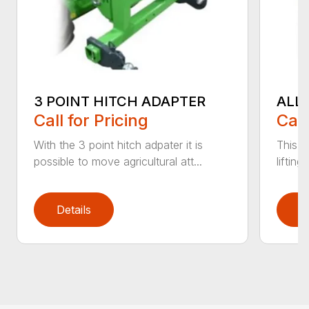
3 POINT HITCH ADAPTER
ALL
Call for Pricing
Call
With the 3 point hitch adpater it is
This v
possible to move agricultural att...
liftin
Details
D