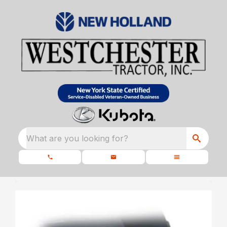
What are you looking for?