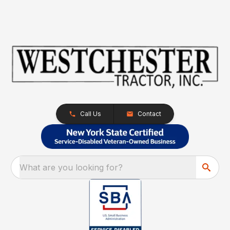
Call Us
Contact
What are you looking for?