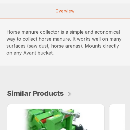
Overview
Horse manure collector is a simple and economical
way to collect horse manure. It works well on many
surfaces (saw dust, horse arenas). Mounts directly
on any Avant bucket.
Similar Products