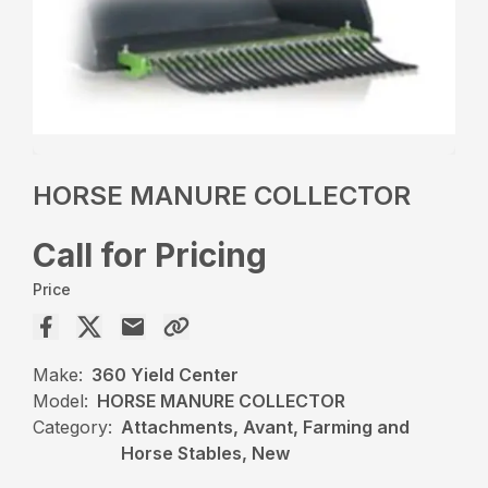
HORSE MANURE COLLECTOR
Call for Pricing
Price
Make:
360 Yield Center
Model:
HORSE MANURE COLLECTOR
Category:
Attachments, Avant, Farming and
Horse Stables, New