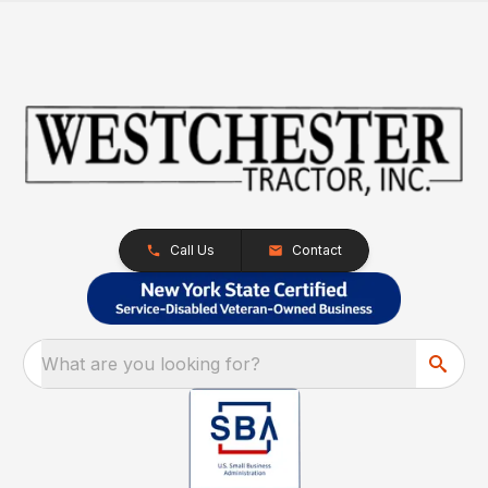
Call Us
Contact
What are you looking for?