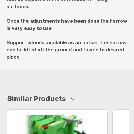
surfaces.
Once the adjustments have been done the harrow
is very easy to use
Support wheels available as an option: the harrow
can be lifted off the ground and towed to desired
place
Similar Products