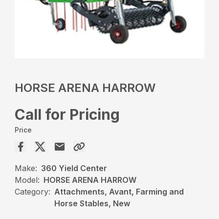
HORSE ARENA HARROW
Call for Pricing
Price
Make:
360 Yield Center
Model:
HORSE ARENA HARROW
Category:
Attachments, Avant, Farming and
Horse Stables, New