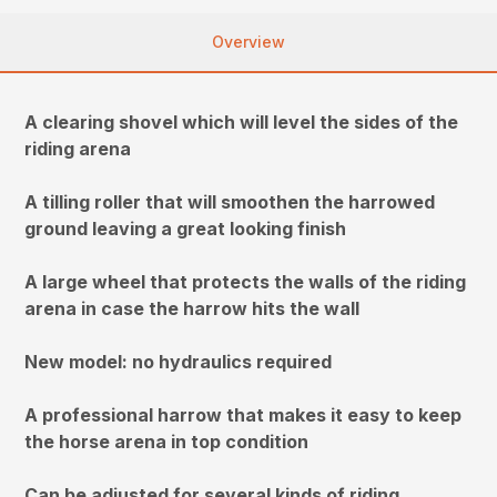
Overview
A clearing shovel which will level the sides of the
riding arena
A tilling roller that will smoothen the harrowed
ground leaving a great looking finish
A large wheel that protects the walls of the riding
arena in case the harrow hits the wall
New model: no hydraulics required
A professional harrow that makes it easy to keep
the horse arena in top condition
Can be adjusted for several kinds of riding