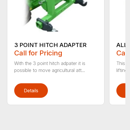
3 POINT HITCH ADAPTER
ALL
Call for Pricing
Call
With the 3 point hitch adpater it is
This v
possible to move agricultural att...
liftin
Details
D