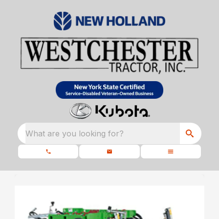
What are you looking for?