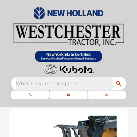
What are you looking for?