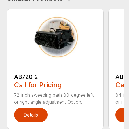
AB720-2
AB8
Call for Pricing
Call
72-inch sweeping path 30-degree left
84-inc
or right angle adjustment Option...
or rig
Details
D