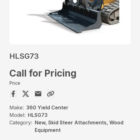
HLSG73
Call for Pricing
Price
Make:
360 Yield Center
Model:
HLSG73
Category:
New, Skid Steer Attachments, Wood
Equipment