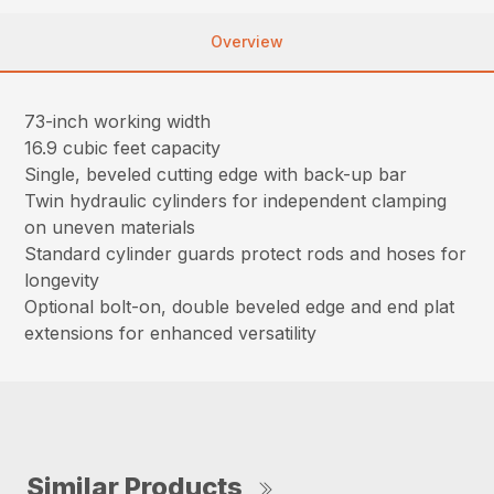
Overview
73-inch working width
16.9 cubic feet capacity
Single, beveled cutting edge with back-up bar
Twin hydraulic cylinders for independent clamping
on uneven materials
Standard cylinder guards protect rods and hoses for
longevity
Optional bolt-on, double beveled edge and end plat
extensions for enhanced versatility
Similar Products