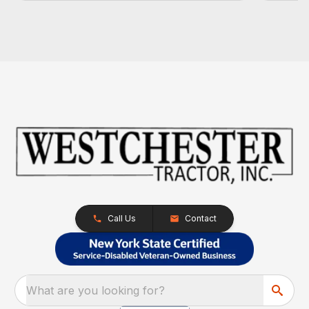
Call Us
Contact
What are you looking for?