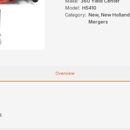
Make:
360 Yield Center
Model:
H5410
Category:
New, New Holland
Mergers
Overview
4