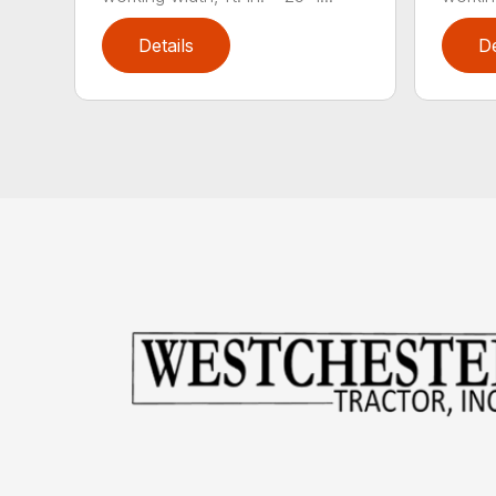
Details
De