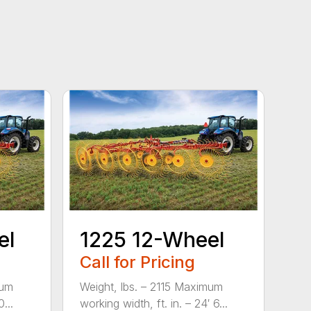
el
1225 12-Wheel
Call for Pricing
mum
Weight, lbs. – 2115 Maximum
...
working width, ft. in. – 24′ 6...