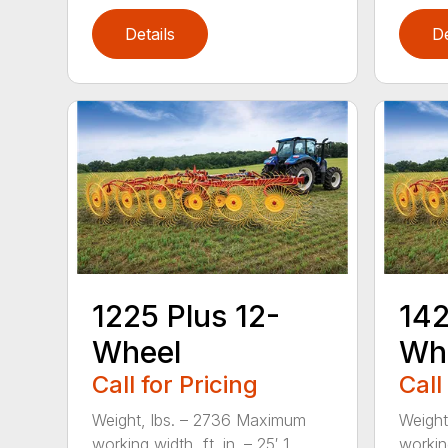
Details
De
1225 Plus 12-
142
Wheel
Wh
Call for Pricing
Call
Weight, lbs. – 2736 Maximum
Weight
working width, ft. in. – 25′ 1...
working