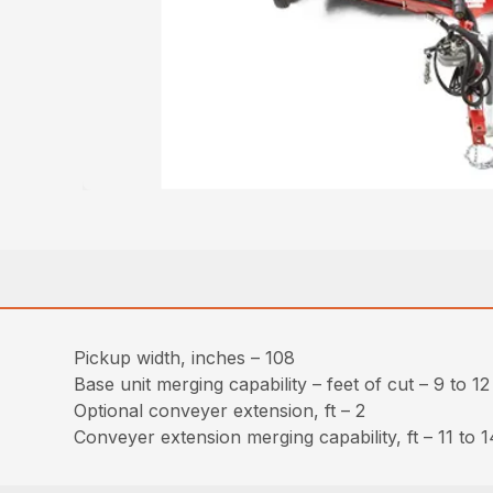
Pickup width, inches – 108
Base unit merging capability – feet of cut – 9 to 12
Optional conveyer extension, ft – 2
Conveyer extension merging capability, ft – 11 to 1