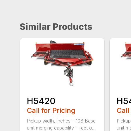
Similar Products
H5420
H5
Call for Pricing
Call
Pickup width, inches – 108 Base
Pickup
unit merging capability – feet o...
unit me