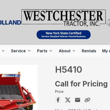
Service
Parts
About
Rentals
My 
H5410
Call for Pricing
Price