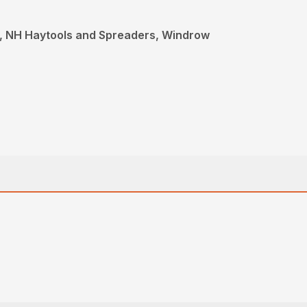
, NH Haytools and Spreaders, Windrow