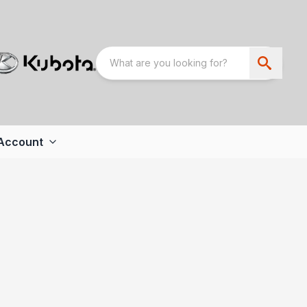
Account