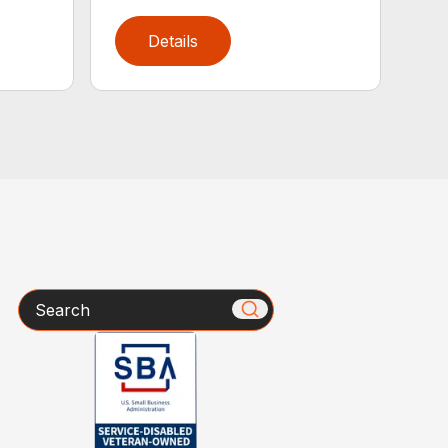
Details
Search