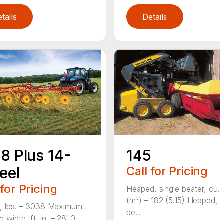
tails
Details
8 Plus 14-
145
eel
Call for Pricing
 for Pricing
Heaped, single beater, cu.
(m³) – 182 (5.15) Heaped,
, lbs. – 3038 Maximum
be...
 width, ft. in. – 28′ 0...