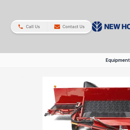
Call Us
Contact Us
Equipment