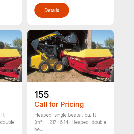
Details
155
Call for Pricing
 ft
Heaped, single beater, cu. ft
 double
(m³) – 217 (6.14) Heaped, double
be...