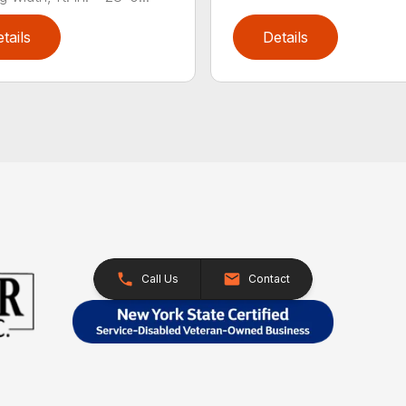
tails
Details
Call Us
Contact