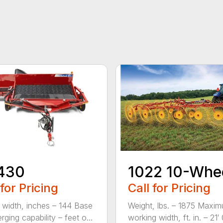
430
1022 10-Whe
 for Pricing
Call for Pricing
 width, inches – 144 Base
Weight, lbs. – 1875 Maxi
rging capability – feet o...
working width, ft. in. – 21′ 0