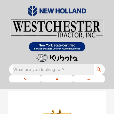
What are you looking for?