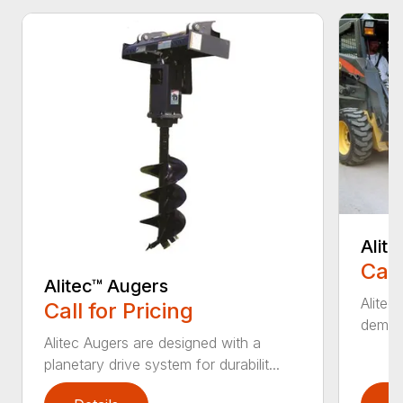
Alit
Call
Alitec™ Augers
Alitec
Call for Pricing
demand
Alitec Augers are designed with a
planetary drive system for durabilit...