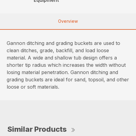
Overview
Gannon ditching and grading buckets are used to
clean ditches, grade, backfill, and load loose
material. A wide and shallow tub design offers a
shorter tip radius which increases the width without
losing material penetration. Gannon ditching and
grading buckets are ideal for sand, topsoil, and other
loose or soft materials.
Similar Products