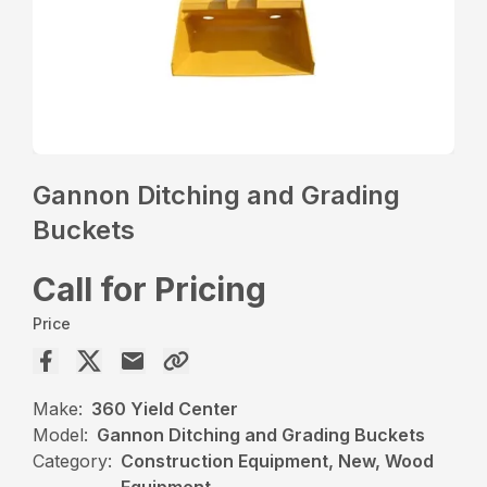
Gannon Ditching and Grading
Buckets
Call for Pricing
Price
Make:
360 Yield Center
Model:
Gannon Ditching and Grading Buckets
Category:
Construction Equipment, New, Wood
Equipment