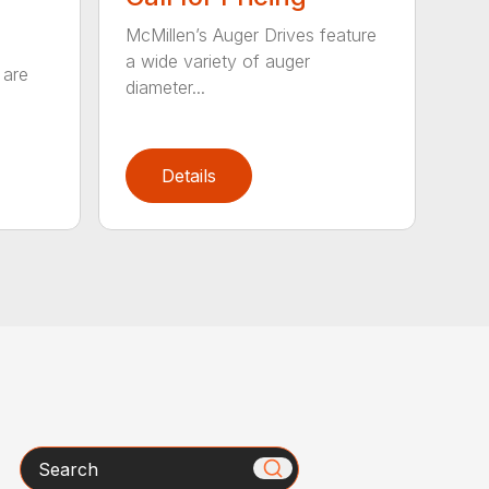
McMillen’s Auger Drives feature
a wide variety of auger
 are
diameter...
Details
Search