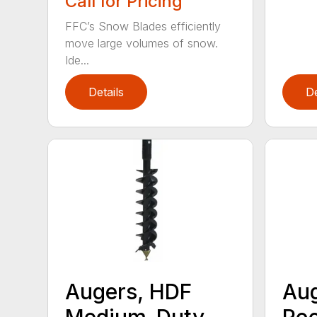
Call for Pricing
FFC’s Snow Blades efficiently
move large volumes of snow.
Ide...
Details
De
Augers, HDF
Aug
Medium-Duty
Roc