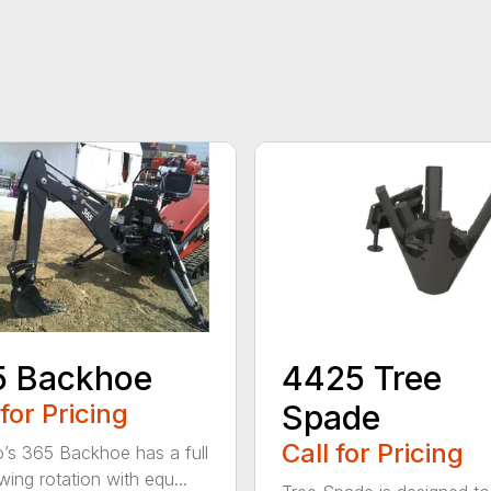
5 Backhoe
4425 Tree
 for Pricing
Spade
Call for Pricing
’s 365 Backhoe has a full
wing rotation with equ...