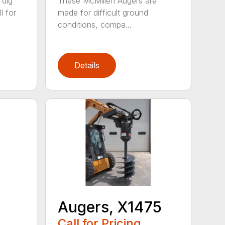
 dig
These McMillen Augers are
l for
made for difficult ground
conditions, compa...
Details
Augers, X1475
Call for Pricing