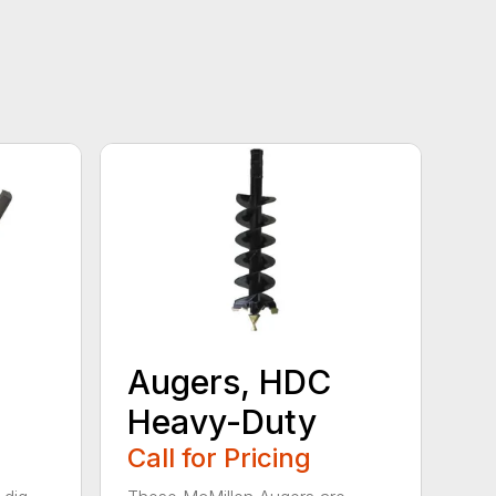
Augers, HDC
Heavy-Duty
Call for Pricing