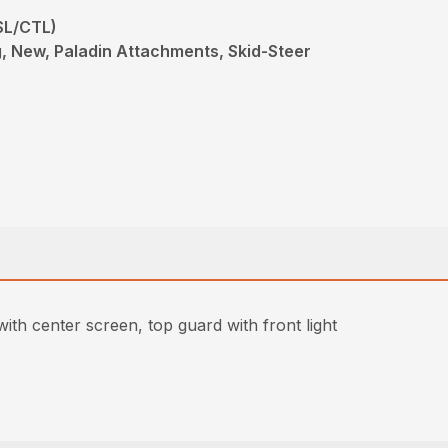
SL/CTL)
 New, Paladin Attachments, Skid-Steer
th center screen, top guard with front light