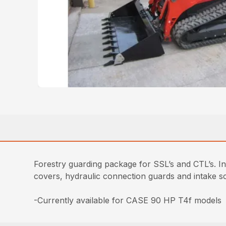
Forestry guarding package for SSL’s and CTL’s. In
covers, hydraulic connection guards and intake s
-Currently available for CASE 90 HP T4f models