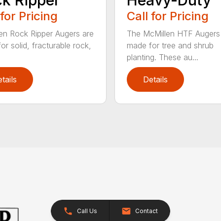
 for Pricing
Call for Pricing
en Rock Ripper Augers are
The McMillen HTF Augers
or solid, fracturable rock,
made for tree and shrub
planting. These au...
tails
Details
Call Us
Contact