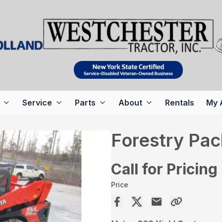
Service
Parts
About
Rentals
My 
Forestry Pa
Call for Pricing
Price