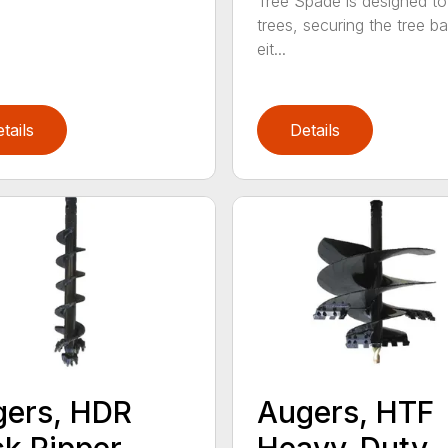
Tree Spade is designed to
trees, securing the tree bal
eit...
tails
Details
ers, HDR
Augers, HTF
k Ripper
Heavy-Duty