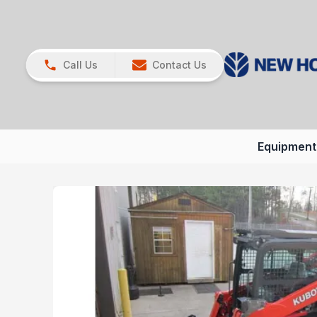
Call Us
Contact Us
Equipment