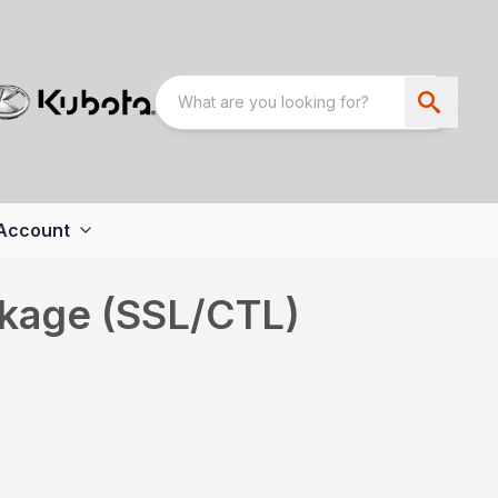
Account
ckage (SSL/CTL)