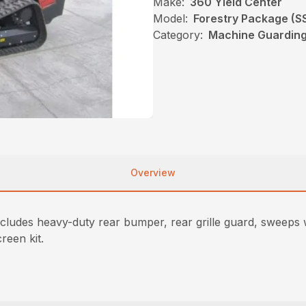
Make:
360 Yield Center
Model:
Forestry Package (S
Category:
Machine Guarding,
Overview
cludes heavy-duty rear bumper, rear grille guard, sweeps wi
creen kit.