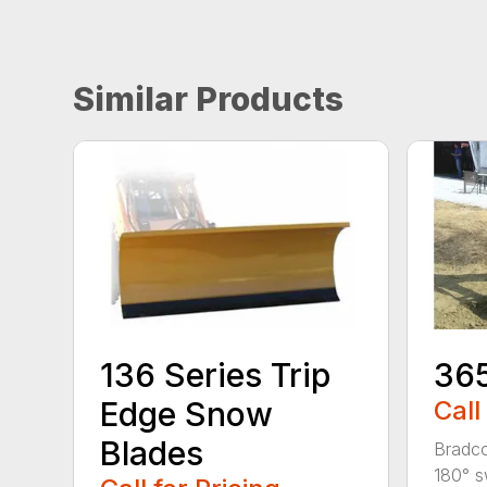
Similar Products
136 Series Trip
36
Edge Snow
Call
Blades
Bradco
180° s