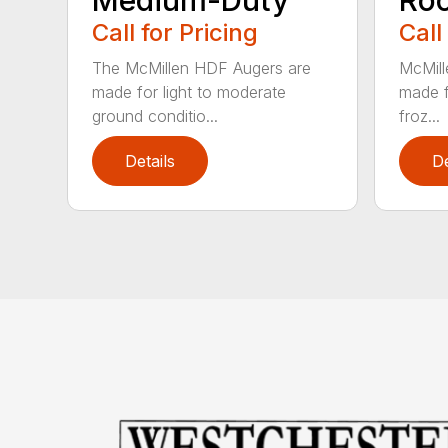
Call for Pricing
Call
The McMillen HDF Augers are
McMill
made for light to moderate
made f
ground conditio...
froz...
Details
De