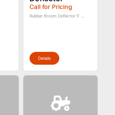
Call for Pricing
Rubber Broom Deflector 5′ ...
Details