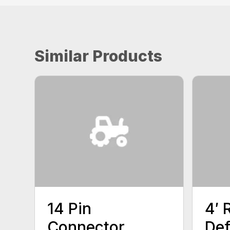
Similar Products
14 Pin
4′ 
Connector
Def