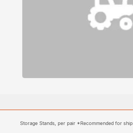
Storage Stands, per pair *Recommended for shipp