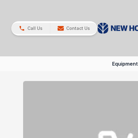
Call Us
Contact Us
Equipment