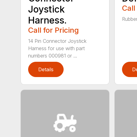
Joystick
Call
Harness.
Rubber
Call for Pricing
14 Pin Connector Joystick
Harness for use with part
numbers 000981 or ...
Details
De