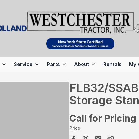
Service
Parts
About
Rentals
My 
FLB32/SSAB
Storage Sta
Call for Pricing
Price