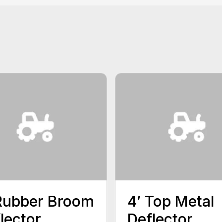
Rubber Broom
4′ Top Metal
lector
Deflector