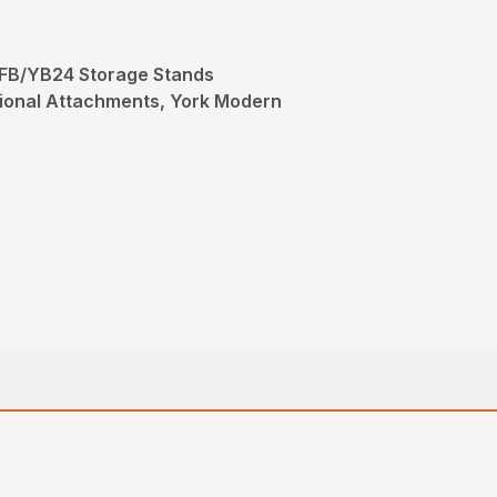
FB/YB24 Storage Stands
ional Attachments, York Modern