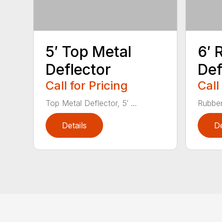
5′ Top Metal
6′ 
Deflector
Def
Call for Pricing
Call
Top Metal Deflector, 5′ ...
Rubber
Details
De