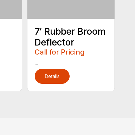
7′ Rubber Broom
Deflector
Call for Pricing
...
Details