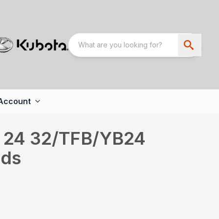
Account
 24 32/TFB/YB24
nds