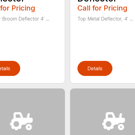
 for Pricing
Call for Pricing
 Broom Deflector 4′ ...
Top Metal Deflector, 4′ ...
tails
Details