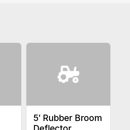
5′ Rubber Broom
Deflector