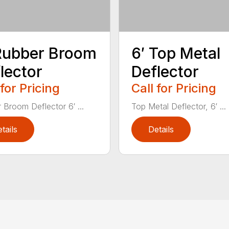
Rubber Broom
6′ Top Metal
lector
Deflector
 for Pricing
Call for Pricing
 Broom Deflector 6′ ...
Top Metal Deflector, 6′ ...
tails
Details