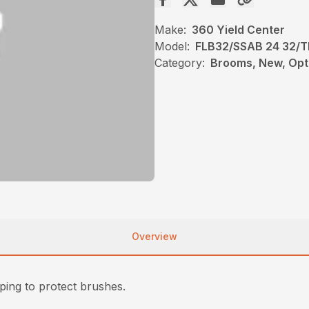
Make:
360 Yield Center
Model:
FLB32/SSAB 24 32/T
Category:
Brooms, New, Opt
Overview
ing to protect brushes.