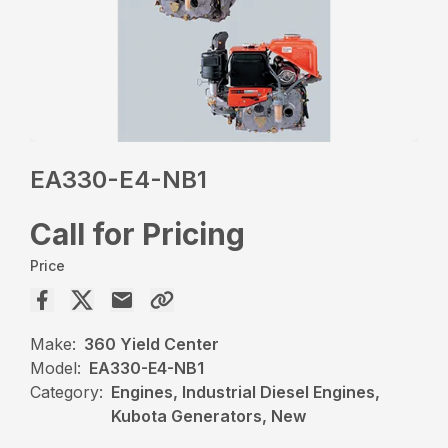
EA330-E4-NB1
Call for Pricing
Price
Make:
360 Yield Center
Model:
EA330-E4-NB1
Category:
Engines, Industrial Diesel Engines,
Kubota Generators, New