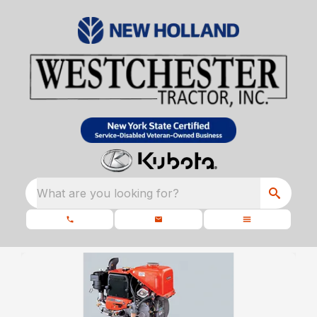
What are you looking for?