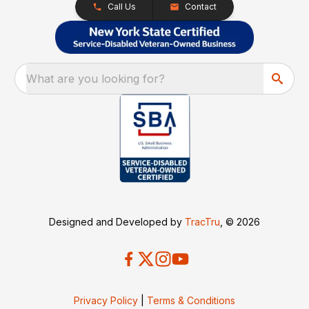
Call Us
Contact
What are you looking for?
Designed and Developed by
TracTru
, © 2026
Privacy Policy
|
Terms & Conditions