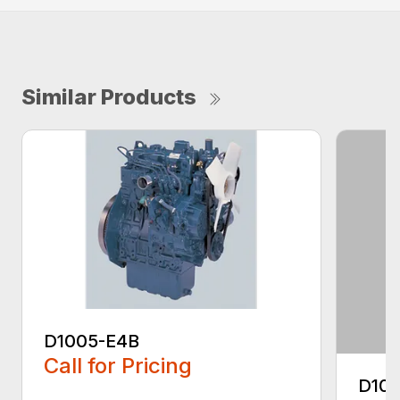
Similar Products
D1005-E4B
Call for Pricing
D10
...