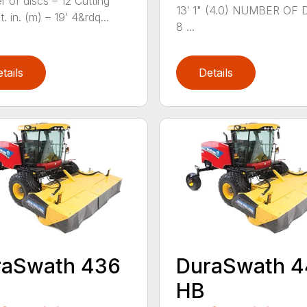
 of discs – 12 Cutting
13′ 1" (4.0) NUMBER OF 
t. in. (m) – 19’ 4&rdq...
8 ...
tails
Details
raSwath 436
DuraSwath 
HB