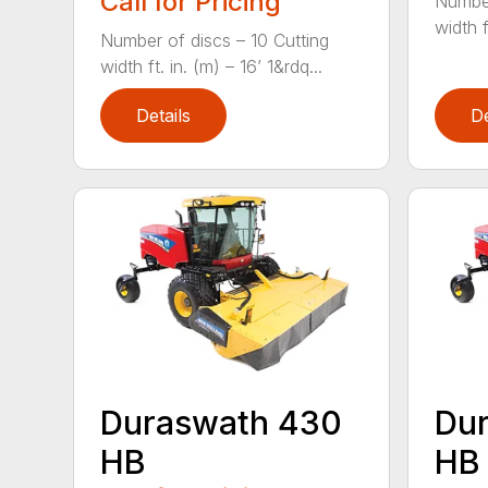
Call for Pricing
Number
width f
Number of discs – 10 Cutting
width ft. in. (m) – 16’ 1&rdq...
Details
De
Duraswath 430
Du
HB
HB