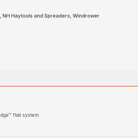
, NH Haytools and Spreaders, Windrower
dge™ flail system