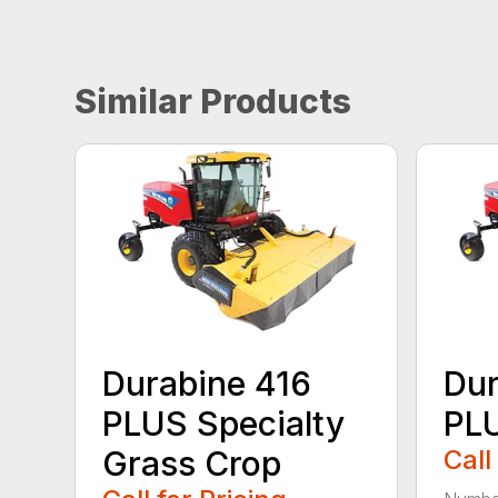
Similar Products
Durabine 416
Dur
PLUS Specialty
PL
Grass Crop
Call