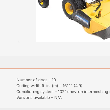
Number of discs – 10
Cutting width ft. in. (m) – 16’ 1” (4.9)
Conditioning system – 102” chevron intermeshing ru
Versions available – N/A