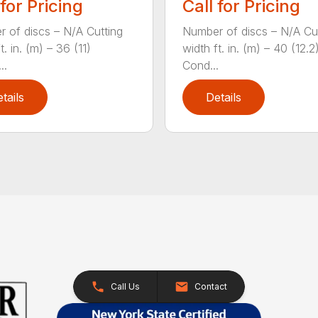
 for Pricing
Call for Pricing
 of discs – N/A Cutting
Number of discs – N/A Cu
t. in. (m) – 36 (11)
width ft. in. (m) – 40 (12.2
..
Cond...
tails
Details
Call Us
Contact