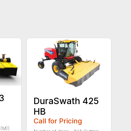
3
DuraSwath 425
HB
Call for Pricing
(M))