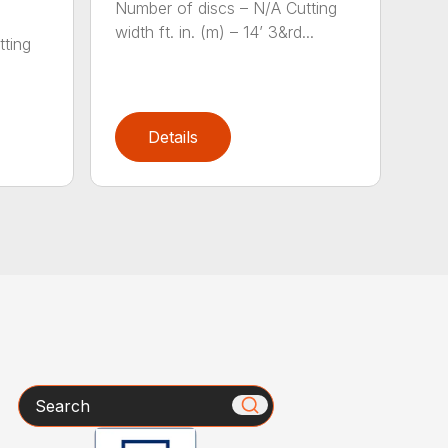
Number of discs – N/A Cutting
width ft. in. (m) – 14’ 3&rd...
tting
)
Details
Search