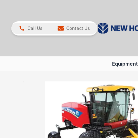
Call Us
Contact Us
Equipment