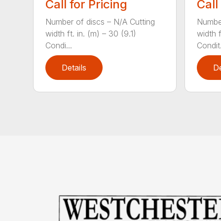
Call for Pricing
Call
Number of discs – N/A Cutting
Number
width ft. in. (m) – 30 (9.1)
width f
Condi...
Condit.
Details
De