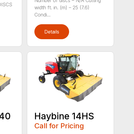
Number of discs – N/A Cutting
DISCS
width ft. in. (m) – 25 (7.6)
Condi...
Details
440
Haybine 14HS
Call for Pricing