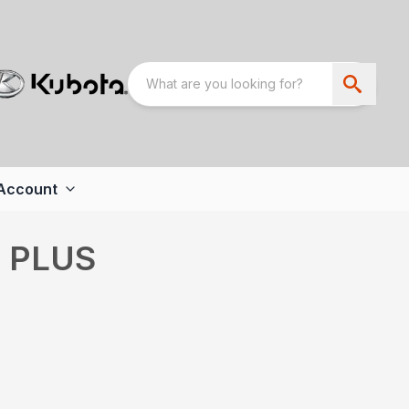
Account
6 PLUS