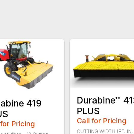
Durabine™ 41
abine 419
PLUS
US
Call for Pricing
 for Pricing
CUTTING WIDTH (FT. IN. 