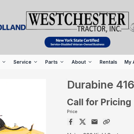
Service
Parts
About
Rentals
My 
Durabine 41
Call for Pricing
Price