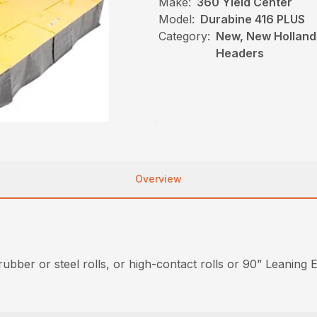
Make:
360 Yield Center
Model:
Durabine 416 PLUS
Category:
New, New Holland
Headers
Overview
bber or steel rolls, or high-contact rolls or 90” Leaning E