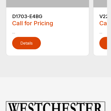
D1703-E4BG
V22
Call for Pricing
Call
...
...
Details
D