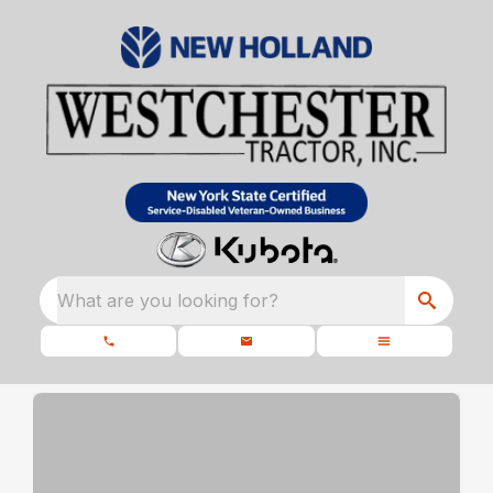
What are you looking for?