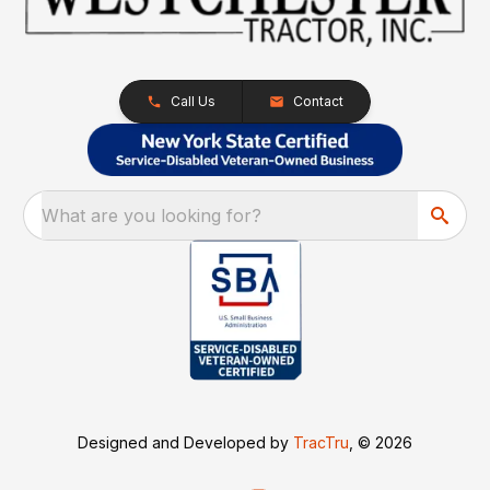
Call Us
Contact
What are you looking for?
Designed and Developed by
TracTru
, © 2026