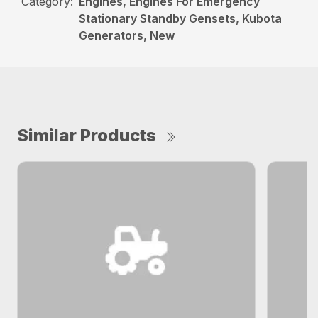
Category:
Engines, Engines For Emergency
Stationary Standby Gensets, Kubota
Generators, New
Similar Products