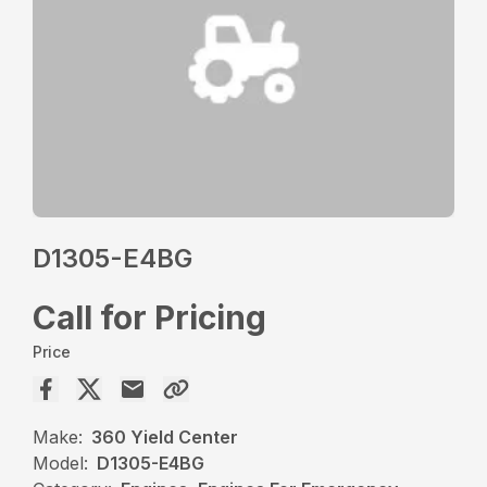
D1305-E4BG
Call for Pricing
Price
Make:
360 Yield Center
Model:
D1305-E4BG