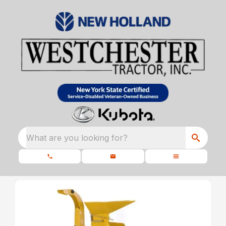
What are you looking for?