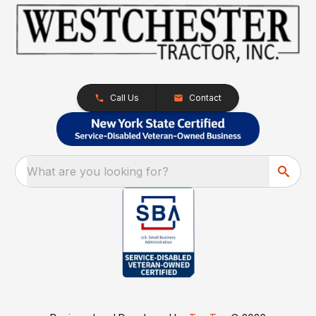
Call Us
Contact
What are you looking for?