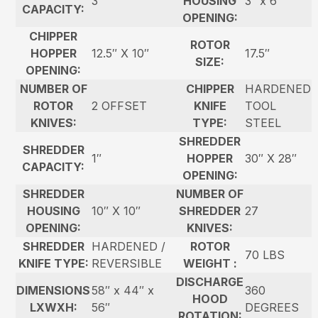
3″
HOUSING
3″ x 6″
CAPACITY:
OPENING:
CHIPPER
ROTOR
HOPPER
12.5″ X 10″
17.5″
SIZE:
OPENING:
NUMBER OF
CHIPPER
HARDENED
ROTOR
2 OFFSET
KNIFE
TOOL
KNIVES:
TYPE:
STEEL
SHREDDER
SHREDDER
1″
HOPPER
30″ X 28″
CAPACITY:
OPENING:
SHREDDER
NUMBER OF
HOUSING
10″ X 10″
SHREDDER
27
OPENING:
KNIVES:
SHREDDER
HARDENED /
ROTOR
70 LBS
KNIFE TYPE:
REVERSIBLE
WEIGHT :
DISCHARGE
DIMENSIONS
58″ x 44″ x
360
HOOD
LXWXH:
56″
DEGREES
ROTATION: