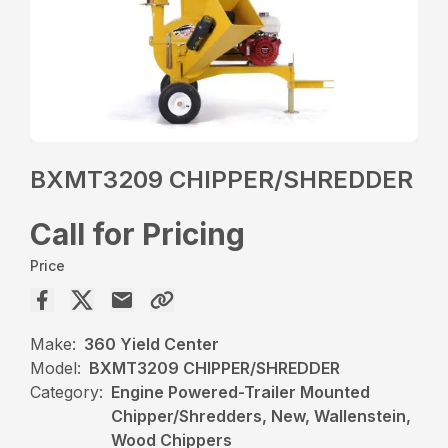
BXMT3209 CHIPPER/SHREDDER
Call for Pricing
Price
Make:
360 Yield Center
Model:
BXMT3209 CHIPPER/SHREDDER
Category:
Engine Powered-Trailer Mounted
Chipper/Shredders, New, Wallenstein,
Wood Chippers