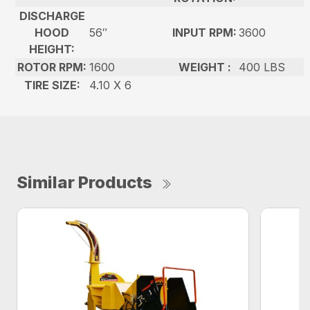
DISCHARGE
HOOD
56″
INPUT RPM:
3600
HEIGHT:
ROTOR RPM:
1600
WEIGHT :
400 LBS
TIRE SIZE:
4.10 X 6
Similar Products