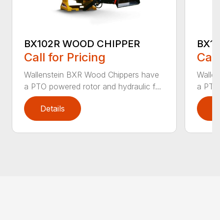
BX102R WOOD CHIPPER
BX1
Call for Pricing
Call
Wallenstein BXR Wood Chippers have
Walle
a PTO powered rotor and hydraulic f...
a PTO 
Details
D