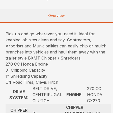
Overview
Pick up and go wherever you need it. Ideal for
keeping job sites clean and tidy, Contractors,
Arborists and Municipalities can easily chip or mulch
branches into vehicles and haul them away with the
trailer style BXMT Chipper / Shredders.
270 CC Honda Engine
3″ Chipping Capacity
1″ Shredding Capacity
Off Road Tires, Clevis Hitch
BELT DRIVE,
270 CC
DRIVE
CENTRIFUGAL
ENGINE:
HONDA
SYSTEM:
CLUTCH
GX270
CHIPPER
CHIPPER