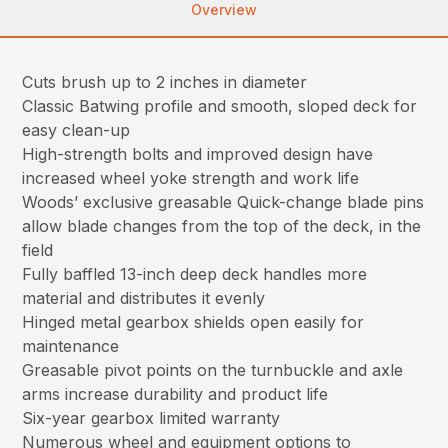
Overview
Cuts brush up to 2 inches in diameter
Classic Batwing profile and smooth, sloped deck for
easy clean-up
High-strength bolts and improved design have
increased wheel yoke strength and work life
Woods’ exclusive greasable Quick-change blade pins
allow blade changes from the top of the deck, in the
field
Fully baffled 13-inch deep deck handles more
material and distributes it evenly
Hinged metal gearbox shields open easily for
maintenance
Greasable pivot points on the turnbuckle and axle
arms increase durability and product life
Six-year gearbox limited warranty
Numerous wheel and equipment options to