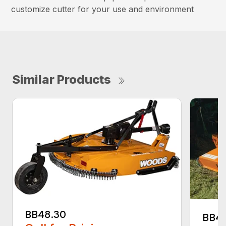
customize cutter for your use and environment
Similar Products
BB48.30
BB4