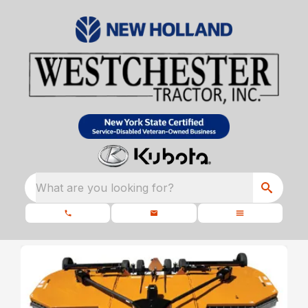
What are you looking for?