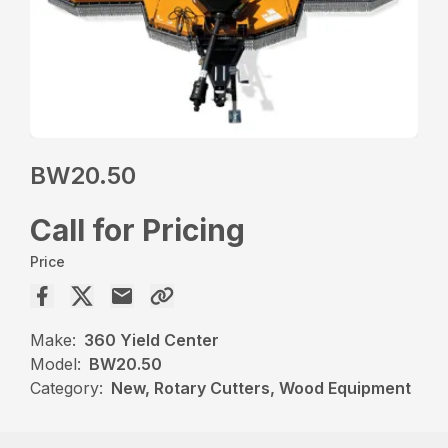
BW20.50
Call for Pricing
Price
Make:
360 Yield Center
Model:
BW20.50
Category:
New, Rotary Cutters, Wood Equipment