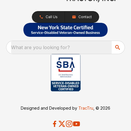
Call Us
Contact
What are you looking for?
Designed and Developed by
TracTru
, © 2026