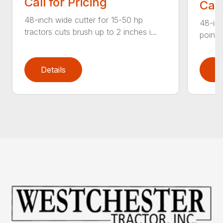
Call for Pricing
Call
48-inch wide cutter for 15-50 hp
48-inc
tractors cuts brush up to 2 inches i...
point 
Details
D