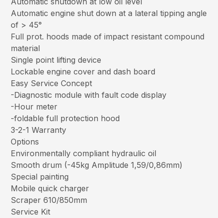
Automatic shutdown at low oil level
Automatic engine shut down at a lateral tipping angle
of > 45°
Full prot. hoods made of impact resistant compound
material
Single point lifting device
Lockable engine cover and dash board
Easy Service Concept
-Diagnostic module with fault code display
-Hour meter
-foldable full protection hood
3-2-1 Warranty
Options
Environmentally compliant hydraulic oil
Smooth drum (-45kg Amplitude 1,59/0,86mm)
Special painting
Mobile quick charger
Scraper 610/850mm
Service Kit