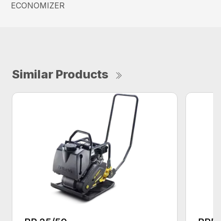
ECONOMIZER
Similar Products