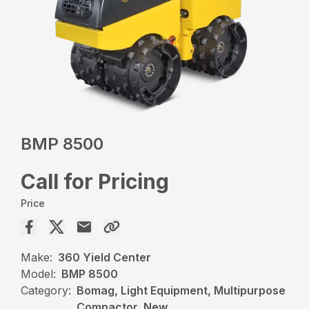
BMP 8500
Call for Pricing
Price
Make:
360 Yield Center
Model:
BMP 8500
Category:
Bomag, Light Equipment, Multipurpose
Compactor, New