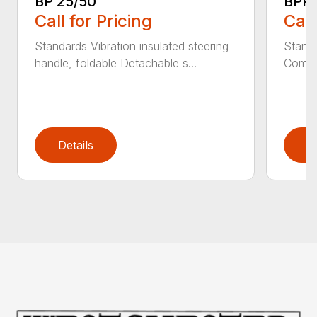
BP 25/50
BPR 
Call for Pricing
Call
Standards Vibration insulated steering
Standa
handle, foldable Detachable s...
Comfor
Details
D