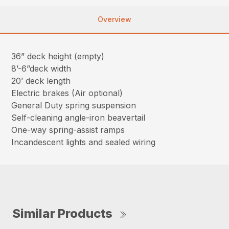
Overview
36” deck height (empty)
8’-6”deck width
20’ deck length
Electric brakes (Air optional)
General Duty spring suspension
Self-cleaning angle-iron beavertail
One-way spring-assist ramps
Incandescent lights and sealed wiring
Similar Products