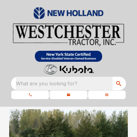
What are you looking for?