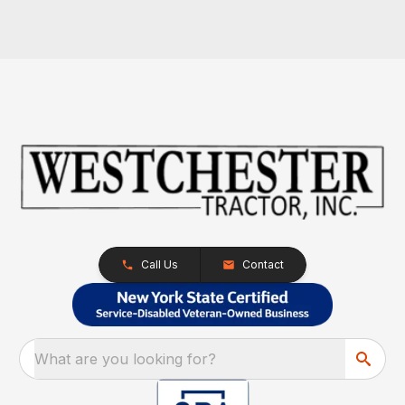
Call Us
Contact
What are you looking for?