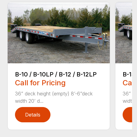
B-10 / B-10LP / B-12 / B-12LP
B-15
Call for Pricing
Call
36” deck height (empty) 8’-6”deck
36” de
width 20’ d...
width 2
Details
D