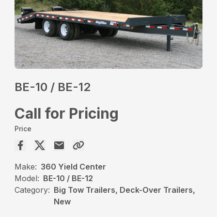
BE-10 / BE-12
Call for Pricing
Price
Make:
360 Yield Center
Model:
BE-10 / BE-12
Category:
Big Tow Trailers, Deck-Over Trailers,
New