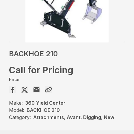
BACKHOE 210
Call for Pricing
Price
Make:
360 Yield Center
Model:
BACKHOE 210
Category:
Attachments, Avant, Digging, New