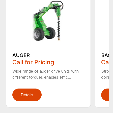
AUGER
BAC
Call for Pricing
Call
Wide range of auger drive units with
Stron
different torques enables effic...
connec
Details
D