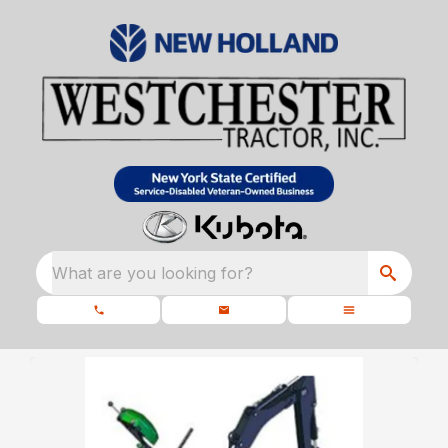
What are you looking for?