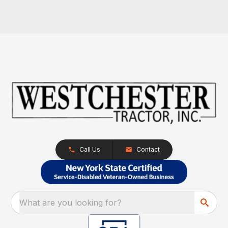
Call Us
Contact
What are you looking for?