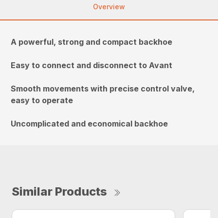
Overview
A powerful, strong and compact backhoe
Easy to connect and disconnect to Avant
Smooth movements with precise control valve,
easy to operate
Uncomplicated and economical backhoe
Similar Products