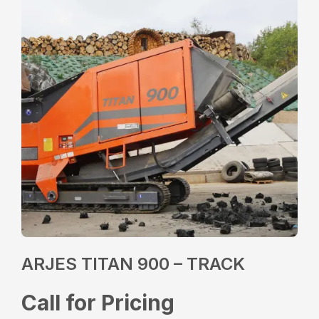
ARJES TITAN 900 – TRACK
Call for Pricing