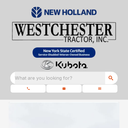
What are you looking for?