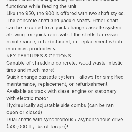
functions while feeding the unit.
Like the 950, the 900 is offered with two shaft styles.
The concrete shaft and paddle shafts. Either shaft
can be mounted to a quick change cassette system
allowing for quick removal of the shafts for easier
maintenance, refurbishment, or replacement which
increases productivity.
KEY FEATURES & OPTIONS
Capable of shredding concrete, wood waste, plastic,
tires and much more!
Quick change cassette system – allows for simplified
maintenance, replacement, or refurbishment
Available as track with diesel engine or stationary
with electric motor
Hydraulically adjustable side combs (can be ran
open or closed)
Dual shafts with synchronous / asynchronous drive
(500,000 ft / lbs of torque)!