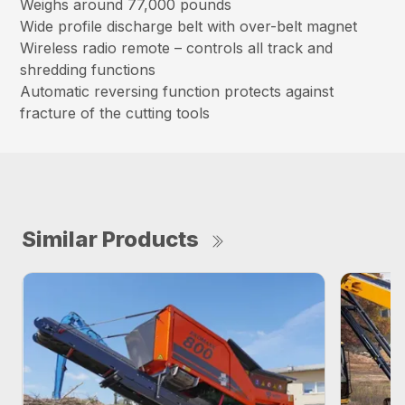
Weighs around 77,000 pounds
Wide profile discharge belt with over-belt magnet
Wireless radio remote – controls all track and
shredding functions
Automatic reversing function protects against
fracture of the cutting tools
Similar Products