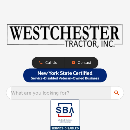
Call Us
Contact
What are you looking for?