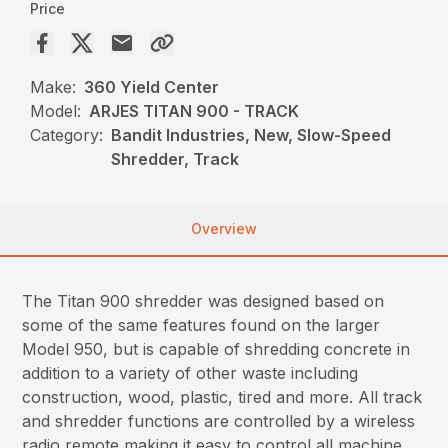
Price
Make:
360 Yield Center
Model:
ARJES TITAN 900 - TRACK
Category:
Bandit Industries, New, Slow-Speed
Shredder, Track
Overview
The Titan 900 shredder was designed based on
some of the same features found on the larger
Model 950, but is capable of shredding concrete in
addition to a variety of other waste including
construction, wood, plastic, tired and more. All track
and shredder functions are controlled by a wireless
radio remote making it easy to control all machine