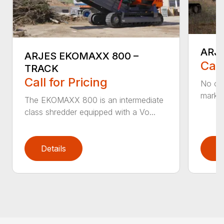
ARJ
ARJES EKOMAXX 800 –
Call
TRACK
Call for Pricing
No ot
market
The EKOMAXX 800 is an intermediate
class shredder equipped with a Vo...
Details
D