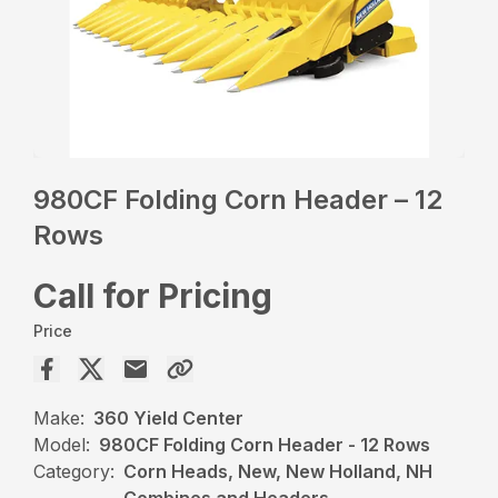
980CF Folding Corn Header – 12
Rows
Call for Pricing
Price
Make:
360 Yield Center
Model:
980CF Folding Corn Header - 12 Rows
Category:
Corn Heads, New, New Holland, NH
Combines and Headers