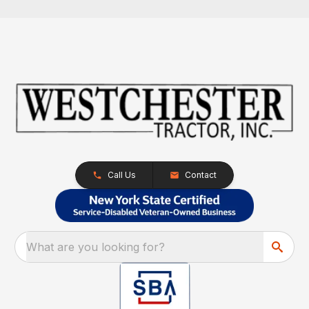
Call Us
Contact
What are you looking for?