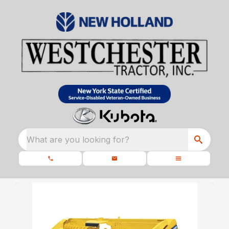
What are you looking for?