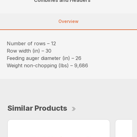
Overview
Number of rows – 12
Row width (in) – 30
Feeding auger diameter (in) – 26
Weight non-chopping (lbs) – 9,686
Similar Products