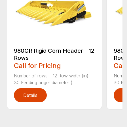
980CR Rigid Corn Header – 12
980C
Rows
Row
Call for Pricing
Call
Number of rows – 12 Row width (in) –
Number
30 Feeding auger diameter (...
30 Fee
Details
D