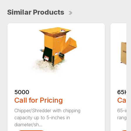
Similar Products
5000
65H
Call for Pricing
Call
Chipper/Shredder with chipping
65-inc
capacity up to 5-inches in
range:
diameter/sh...