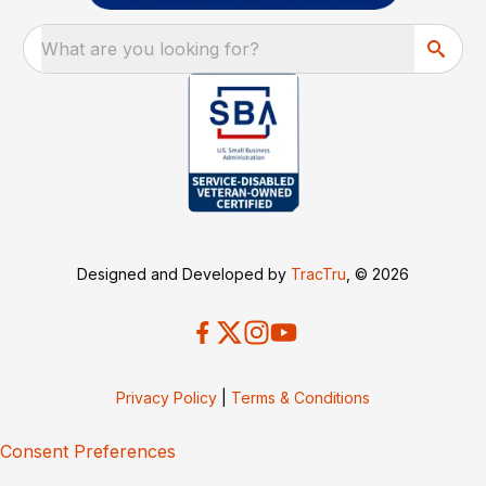
What are you looking for?
Designed and Developed by
TracTru
, © 2026
Privacy Policy
|
Terms & Conditions
Consent Preferences