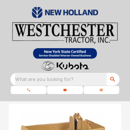
What are you looking for?