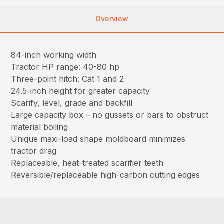
Overview
84-inch working width
Tractor HP range: 40-80 hp
Three-point hitch: Cat 1 and 2
24.5-inch height for greater capacity
Scarify, level, grade and backfill
Large capacity box – no gussets or bars to obstruct
material boiling
Unique maxi-load shape moldboard minimizes
tractor drag
Replaceable, heat-treated scarifier teeth
Reversible/replaceable high-carbon cutting edges