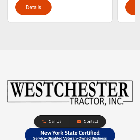
Details
D
Call Us
Contact