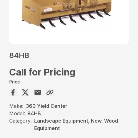
84HB
Call for Pricing
Price
Make:
360 Yield Center
Model:
84HB
Category:
Landscape Equipment, New, Wood
Equipment