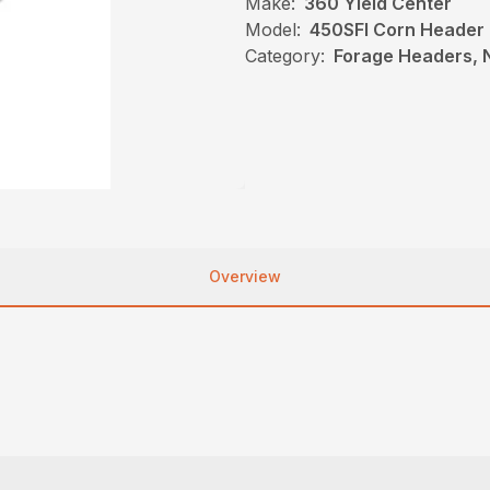
Make:
360 Yield Center
Model:
450SFI Corn Header
Category:
Forage Headers, 
Overview