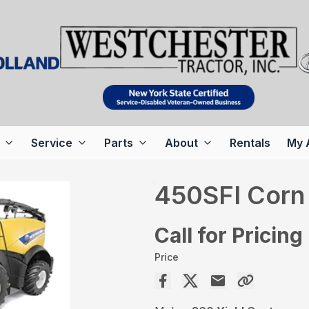
Service
Parts
About
Rentals
My 
450SFI Corn
Call for Pricing
Price