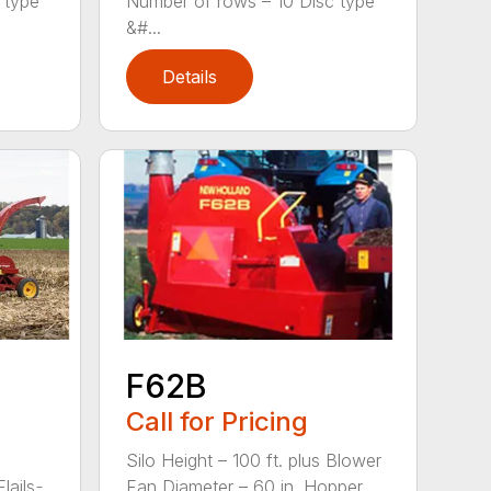
 type
Number of rows – 10 Disc type
&#...
Details
F62B
Call for Pricing
Silo Height – 100 ft. plus Blower
ils ̵...
Fan Diameter – 60 in. Hopper