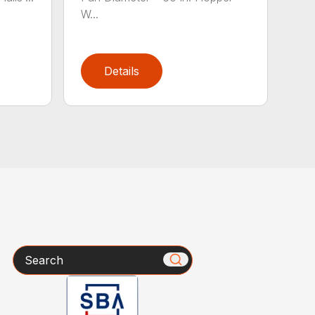
W...
Details
Search