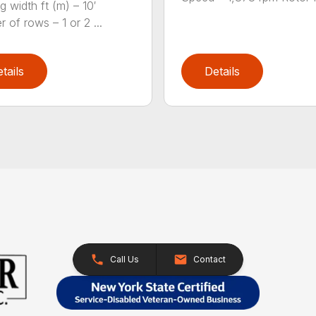
g width ft (m) – 10′
 of rows – 1 or 2 ...
tails
Details
Call Us
Contact