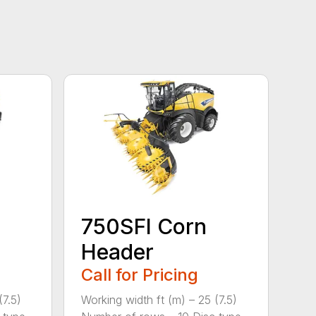
750SFI Corn
Header
Call for Pricing
(7.5)
Working width ft (m) – 25 (7.5)