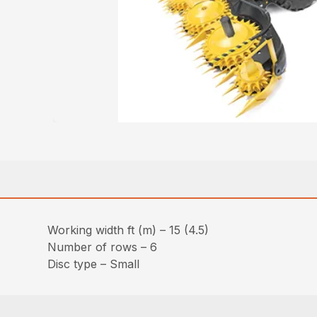
Working width ft (m) – 15 (4.5)
Number of rows – 6
Disc type – Small