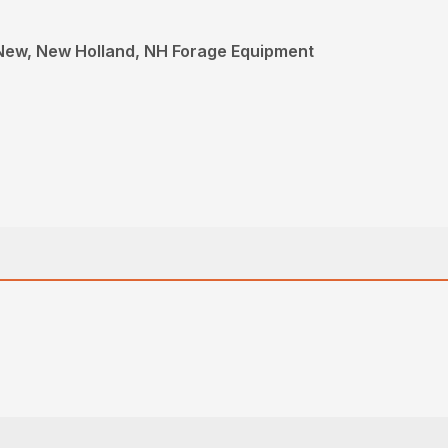
New, New Holland, NH Forage Equipment