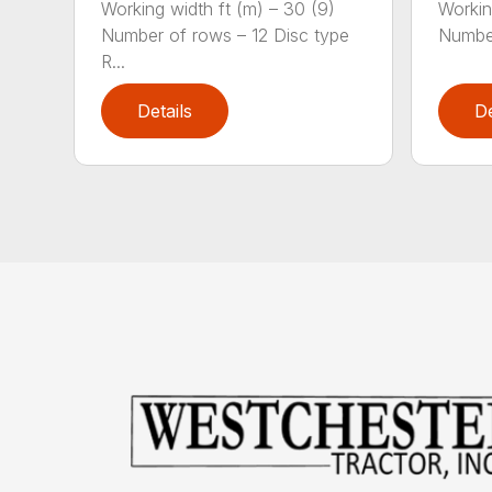
Working width ft (m) – 30 (9)
Workin
Number of rows – 12 Disc type
Number
R...
Details
De