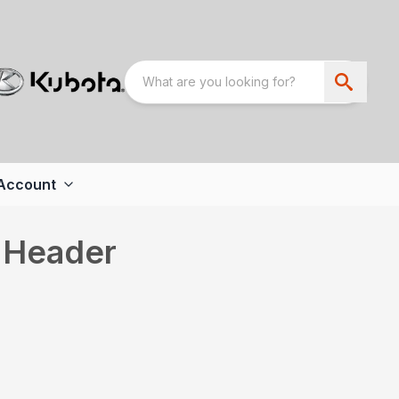
Account
 Header