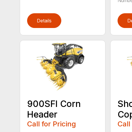
Number
Details
De
900SFI Corn
Sho
Header
Cop
Call for Pricing
Call