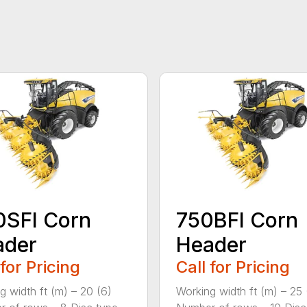
0SFI Corn
750BFI Corn
ader
Header
 for Pricing
Call for Pricing
g width ft (m) – 20 (6)
Working width ft (m) – 25 