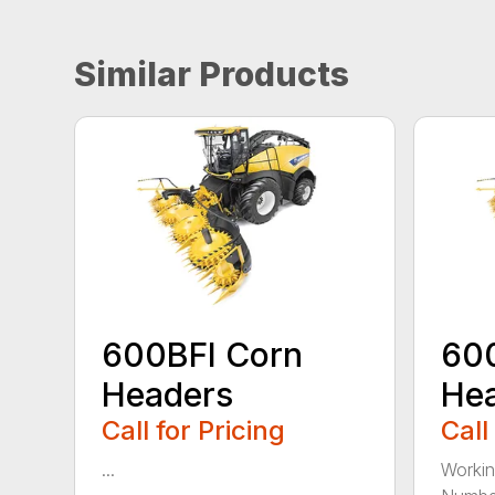
Similar Products
600BFI Corn
60
Headers
He
Call for Pricing
Call
...
Workin