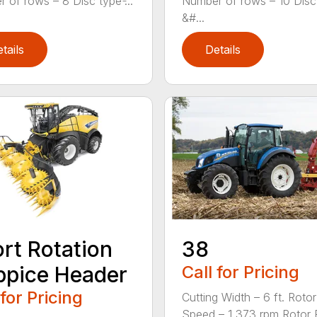
 of rows – 8 Disc type ̵...
Number of rows – 10 Disc
&#...
tails
Details
rt Rotation
38
pice Header
Call for Pricing
 for Pricing
Cutting Width – 6 ft. Rotor
Speed – 1,373 rpm Rotor Fla