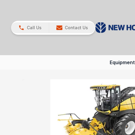
Call Us
Contact Us
Equipment