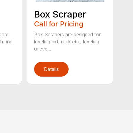
Box Scraper
Call for Pricing
boom
Box Scrapers are designed for
ch and
leveling dirt, rock etc., leveling
uneve...
Details