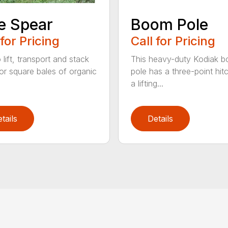
e Spear
Boom Pole
 for Pricing
Call for Pricing
o lift, transport and stack
This heavy-duty Kodiak 
or square bales of organic
pole has a three-point hit
a lifting...
tails
Details