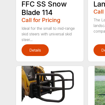
FFC SS Snow
Lan
Blade 114
Call
Call for Pricing
The La
landsc
Ideal for the small to mid-range
compac
skid steers with universal skid
steer...
Details
De