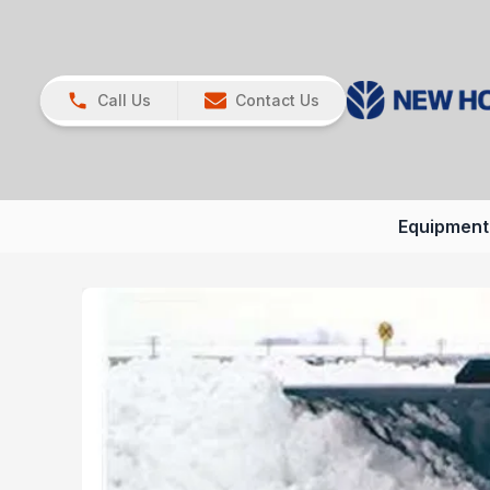
Call Us
Contact Us
Equipment