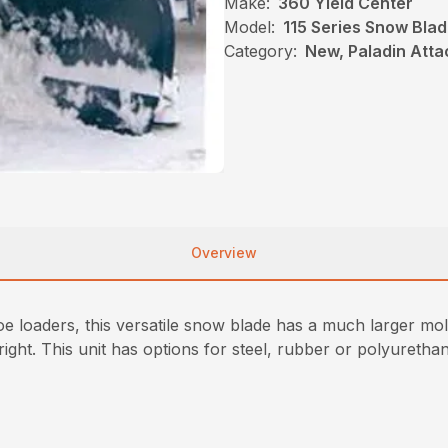
Make:
360 Yield Center
Model:
115 Series Snow Bla
Category:
New, Paladin Att
Overview
hoe loaders, this versatile snow blade has a much larger mo
ight. This unit has options for steel, rubber or polyurethan