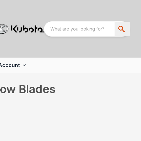
Account
now Blades