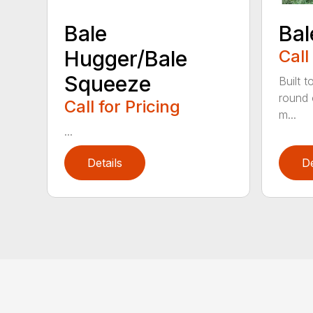
Bale
Bal
Hugger/Bale
Call
Squeeze
Built t
round 
Call for Pricing
m...
...
Details
De