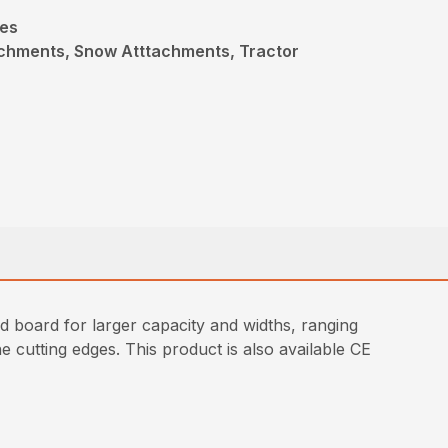
des
achments, Snow Atttachments, Tractor
ld board for larger capacity and widths, ranging
e cutting edges. This product is also available CE