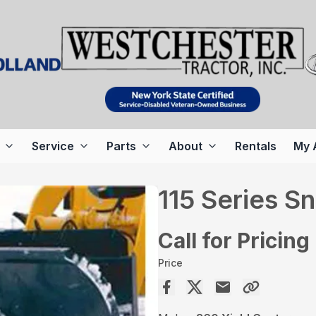
Service
Parts
About
Rentals
My 
115 Series S
Call for Pricing
Price