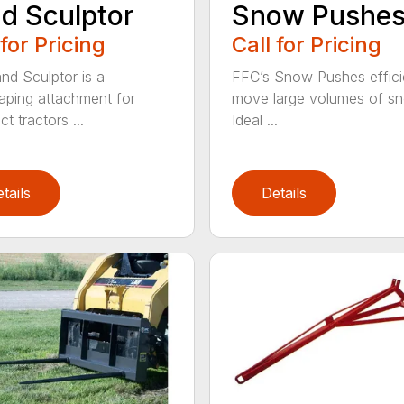
d Sculptor
Snow Pushe
 for Pricing
Call for Pricing
nd Sculptor is a
FFC’s Snow Pushes effici
aping attachment for
move large volumes of s
t tractors ...
Ideal ...
tails
Details