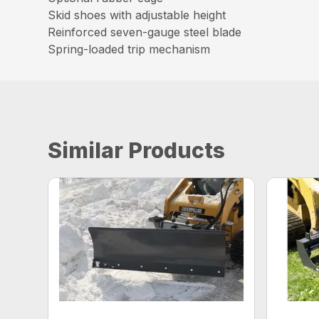
Skid shoes with adjustable height
Reinforced seven-gauge steel blade
Spring-loaded trip mechanism
Similar Products