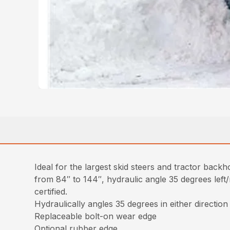
Ideal for the largest skid steers and tractor back
from 84″ to 144″, hydraulic angle 35 degrees left/r
certified.
Hydraulically angles 35 degrees in either direction
Replaceable bolt-on wear edge
Optional rubber edge