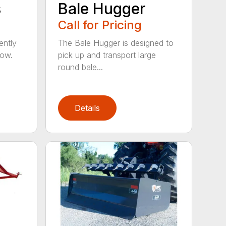
s
Bale Hugger
Call for Pricing
ently
The Bale Hugger is designed to
now.
pick up and transport large
round bale...
Details