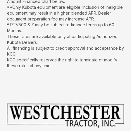
Amount Financed chart below.
**Only Kubota equipment are eligible. Inclusion of ineligible
equipment may result in a higher blended APR. Dealer
document preparation fee may increase APR.
ª RTV500 & Z may be subject to finance terms up to 60
Months.
These rates are available only at participating Authorized
Kubota Dealers.
All financing is subject to credit approval and acceptance by
KCC.
KCC specifically reserves the right to terminate or modify
these rates at any time.