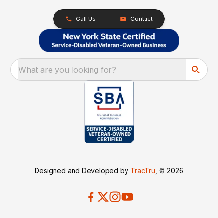
Call Us
Contact
What are you looking for?
Designed and Developed by
TracTru
, © 2026