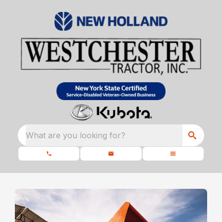
What are you looking for?