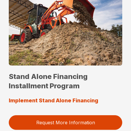
Stand Alone Financing
Installment Program
Implement Stand Alone Financing
Request More Information