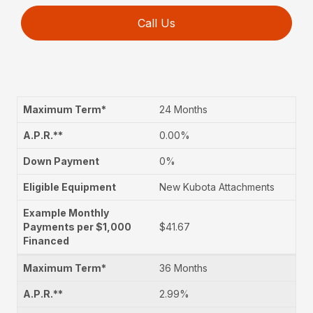
Call Us
24 Months
0.00%
0%
New Kubota Attachments
$41.67
36 Months
2.99%