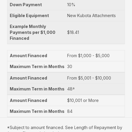
10%
New Kubota Attachments
$18.41
From $1,000 - $5,000
30
From $5,001 - $10,000
48ª
$10,001 or More
84
*Subject to amount financed. See Length of Repayment by