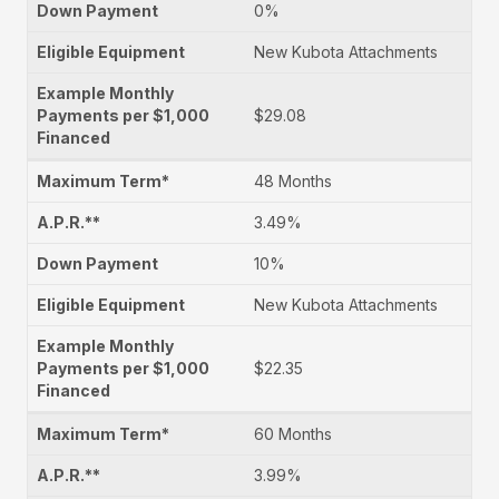
0%
New Kubota Attachments
$29.08
48 Months
3.49%
10%
New Kubota Attachments
$22.35
60 Months
3.99%