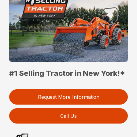
#1 Selling Tractor in New York!*
Request More Information
Call Us