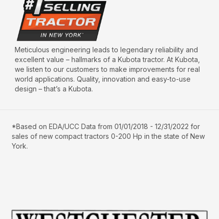
Meticulous engineering leads to legendary reliability and
excellent value – hallmarks of a Kubota tractor. At Kubota,
we listen to our customers to make improvements for real
world applications. Quality, innovation and easy-to-use
design – that’s a Kubota.
*Based on EDA/UCC Data from 01/01/2018 - 12/31/2022 for
sales of new compact tractors 0-200 Hp in the state of New
York.