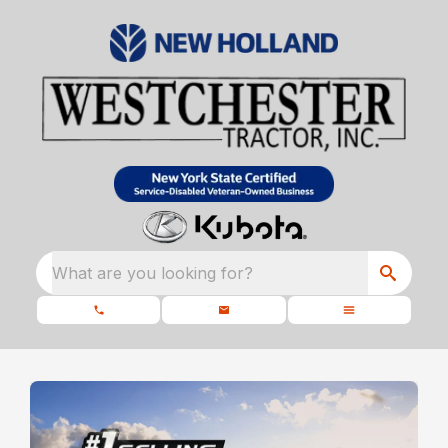
What are you looking for?