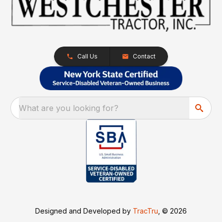
Call Us
Contact
What are you looking for?
Designed and Developed by
TracTru
, © 2026