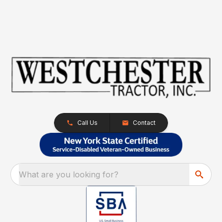
Call Us
Contact
What are you looking for?