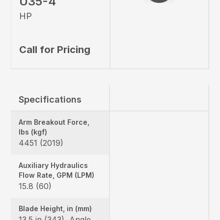
U35-4
HP
Call for Pricing
Specifications
Arm Breakout Force,
lbs (kgf)
4451 (2019)
Auxiliary Hydraulics
Flow Rate, GPM (LPM)
15.8 (60)
Blade Height, in (mm)
13.5 in (343), Angle Blade: 1 ft 3.2 in (385)