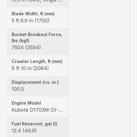
Blade Width, ft (mm)
5 ft 6.9 in (1700)
Bucket Breakout Force,
lbs (kgf)
7924 (3594)
Crawler Length, ft (mm)
6 ft 10 in (2084)
Displacement (cu. in.)
100.5
Engine Model
Kubota D1703M-DI-E4
Fuel Reservoir, gal (l)
12.4 (46.9)