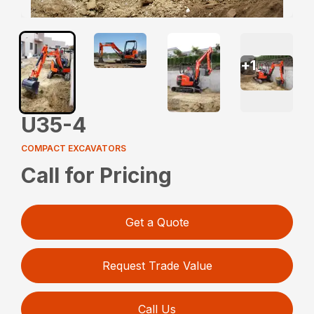
+
1
U35-4
COMPACT EXCAVATORS
Call for Pricing
Get a Quote
Request Trade Value
Call Us