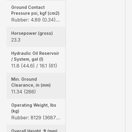
Ground Contact
Pressure psi, kgf (cm2)
Rubber: 4.89 (0.34) / 5.08 (0.36) Steel: 5.00 (0.35) / 5.19 (0.36), Angle blade rubber: 5.10 (0.36) / 5.19 (0.36) Angle blade steel: 5.21 (0.37) / 5.40 (0.38)
Horsepower (gross)
23.3
Hydraulic Oil Reservoir
/ System, gal (l)
11.8 (44.6) / 16.1 (61)
Min. Ground
Clearance, in (mm)
11.34 (288)
Operating Weight, lbs
(kg)
Rubber: 8129 (3687) / 8451 (3833), Steel: 8325 (3776) / 8647 (3922), Angle blade rubber: 8478 (3845) / 8800 (3991), Angle blade steel: 8674 (3934) / 8996 (4080)
Overall Height, ft (mm)