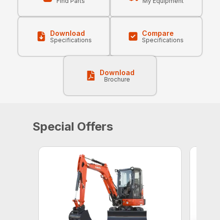
Find Parts
My Equipment
Download
Compare
Specifications
Specifications
Download
Brochure
Special Offers