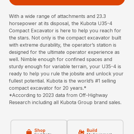
With a wide range of attachments and 23.3
horsepower at its disposal, the Kubota U35-4
Compact Excavator is here to help you reach for
the stars. Not only is the compact excavator built
with extreme durability, the operator’s station is
designed for the ultimate operator experience as
well. Nimble enough for confined spaces and
sturdy enough for variable terrain, your U35-4 is
ready to help you rule the jobsite and unlock your
fullest potential. Kubota is the world’s #1 selling
compact excavator for 20 years.*
*According to 2023 data from Off-Highway
Research including all Kubota Group brand sales.
Shop
Build