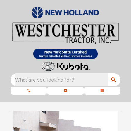
What are you looking for?