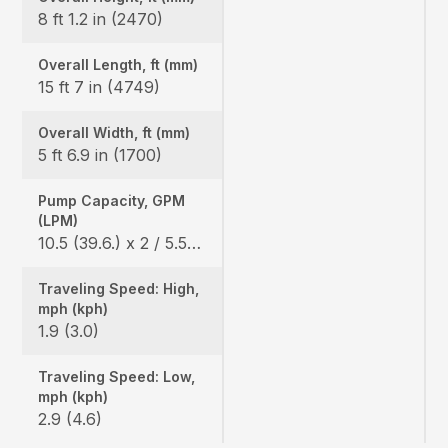
8 ft 1.2 in (2470)
Overall Length, ft (mm)
15 ft 7 in (4749)
Overall Width, ft (mm)
5 ft 6.9 in (1700)
Pump Capacity, GPM
(LPM)
10.5 (39.6.) x 2 / 5.5 (20.9) x 1
Traveling Speed: High,
mph (kph)
1.9 (3.0)
Traveling Speed: Low,
mph (kph)
2.9 (4.6)