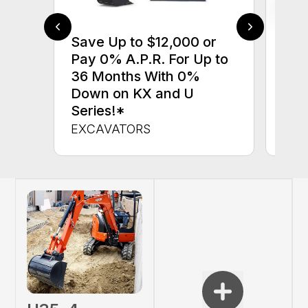
Save Up to $12,000 or
$0 
Pay 0% A.P.R. For Up to
up 
36 Months With 0%
up 
Down on KX and U
Con
Series!*
CON
EXCAVATORS