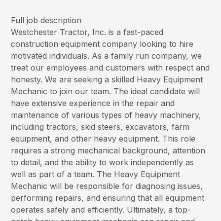
Full job description
Westchester Tractor, Inc. is a fast-paced
construction equipment company looking to hire
motivated individuals. As a family run company, we
treat our employees and customers with respect and
honesty. We are seeking a skilled Heavy Equipment
Mechanic to join our team. The ideal candidate will
have extensive experience in the repair and
maintenance of various types of heavy machinery,
including tractors, skid steers, excavators, farm
equipment, and other heavy equipment. This role
requires a strong mechanical background, attention
to detail, and the ability to work independently as
well as part of a team. The Heavy Equipment
Mechanic will be responsible for diagnosing issues,
performing repairs, and ensuring that all equipment
operates safely and efficiently. Ultimately, a top-