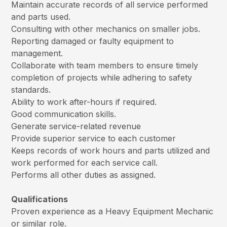
Maintain accurate records of all service performed
and parts used.
Consulting with other mechanics on smaller jobs.
Reporting damaged or faulty equipment to
management.
Collaborate with team members to ensure timely
completion of projects while adhering to safety
standards.
Ability to work after-hours if required.
Good communication skills.
Generate service-related revenue
Provide superior service to each customer
Keeps records of work hours and parts utilized and
work performed for each service call.
Performs all other duties as assigned.
Qualifications
Proven experience as a Heavy Equipment Mechanic
or similar role.