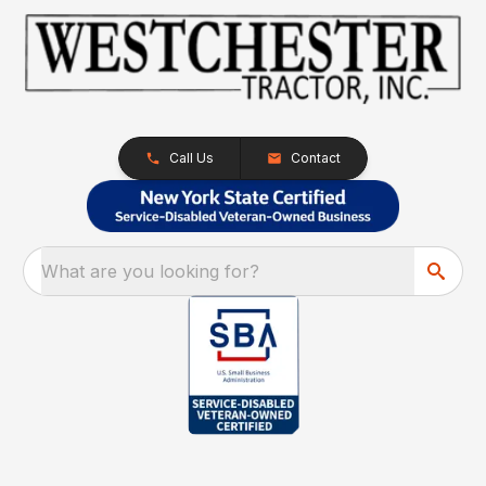
Call Us
Contact
What are you looking for?