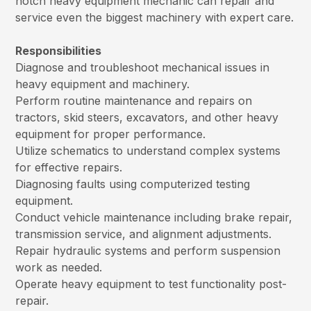
notch heavy equipment mechanic can repair and
service even the biggest machinery with expert care.
Responsibilities
Diagnose and troubleshoot mechanical issues in
heavy equipment and machinery.
Perform routine maintenance and repairs on
tractors, skid steers, excavators, and other heavy
equipment for proper performance.
Utilize schematics to understand complex systems
for effective repairs.
Diagnosing faults using computerized testing
equipment.
Conduct vehicle maintenance including brake repair,
transmission service, and alignment adjustments.
Repair hydraulic systems and perform suspension
work as needed.
Operate heavy equipment to test functionality post-
repair.