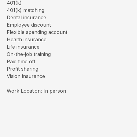
401(k)
401(k) matching
Dental insurance
Employee discount
Flexible spending account
Health insurance
Life insurance
On-the-job training
Paid time off
Profit sharing
Vision insurance
Work Location: In person