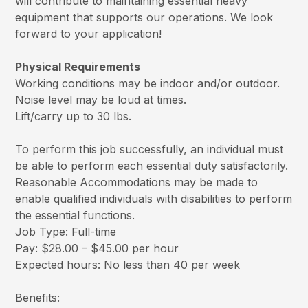
will contribute to maintaining essential heavy
equipment that supports our operations. We look
forward to your application!
Physical Requirements
Working conditions may be indoor and/or outdoor.
Noise level may be loud at times.
Lift/carry up to 30 lbs.
To perform this job successfully, an individual must
be able to perform each essential duty satisfactorily.
Reasonable Accommodations may be made to
enable qualified individuals with disabilities to perform
the essential functions.
Job Type: Full-time
Pay: $28.00 – $45.00 per hour
Expected hours: No less than 40 per week
Benefits: