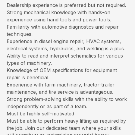
Dealership experience is preferred but not required.
Strong mechanical knowledge with hands-on
experience using hand tools and power tools.
Familiarity with automotive diagnostics and repair
techniques.
Experience in diesel engine repair, HVAC systems,
electrical systems, hydraulics, and welding is a plus.
Ability to read and interpret schematics for various
types of machinery.
Knowledge of OEM specifications for equipment
repair is beneficial.
Experience with farm machinery, tractor-trailer
maintenance, and tire service is advantageous.
Strong problem-solving skills with the ability to work
independently or as part of a team.
Must be highly self-motivated
Must be able to perform heavy lifting as required by
the job. Join our dedicated team where your skills