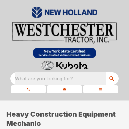
What are you looking for?
Heavy Construction Equipment
Mechanic